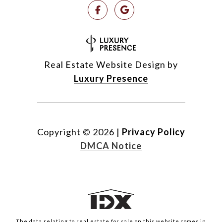
Real Estate Website Design by
Luxury Presence
Copyright ©
2026
|
Privacy Policy
DMCA Notice
The data relating to real estate for sale on this website comes in