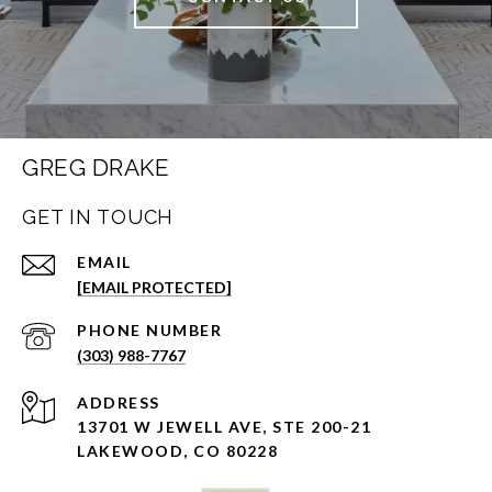
GREG DRAKE
GET IN TOUCH
EMAIL
[EMAIL PROTECTED]
PHONE NUMBER
(303) 988-7767
ADDRESS
13701 W JEWELL AVE, STE 200-21
LAKEWOOD, CO 80228