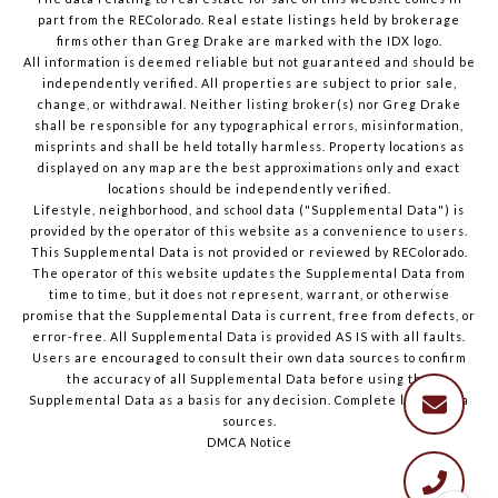
part from the REColorado. Real estate listings held by brokerage
firms other than Greg Drake are marked with the IDX logo.
All information is deemed reliable but not guaranteed and should be
independently verified. All properties are subject to prior sale,
change, or withdrawal. Neither listing broker(s) nor Greg Drake
shall be responsible for any typographical errors, misinformation,
misprints and shall be held totally harmless. Property locations as
displayed on any map are the best approximations only and exact
locations should be independently verified.
Lifestyle, neighborhood, and school data ("Supplemental Data") is
provided by the operator of this website as a convenience to users.
This Supplemental Data is not provided or reviewed by REColorado.
The operator of this website updates the Supplemental Data from
time to time, but it does not represent, warrant, or otherwise
promise that the Supplemental Data is current, free from defects, or
error-free. All Supplemental Data is provided AS IS with all faults.
Users are encouraged to consult their own data sources to confirm
the accuracy of all Supplemental Data before using the
Supplemental Data as a basis for any decision.
Complete list of data
sources
.
DMCA Notice