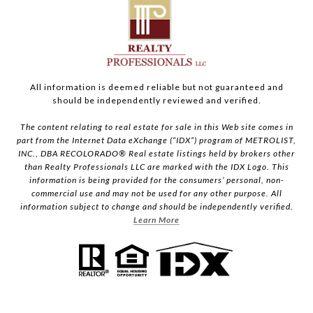
All information is deemed reliable but not guaranteed and
should be independently reviewed and verified.
The content relating to real estate for sale in this Web site comes in
part from the Internet Data eXchange (“IDX”) program of METROLIST,
INC., DBA RECOLORADO® Real estate listings held by brokers other
than Realty Professionals LLC are marked with the IDX Logo. This
information is being provided for the consumers’ personal, non-
commercial use and may not be used for any other purpose. All
information subject to change and should be independently verified.
Learn More