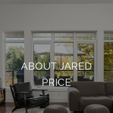
ABOUT JARED
PRICE