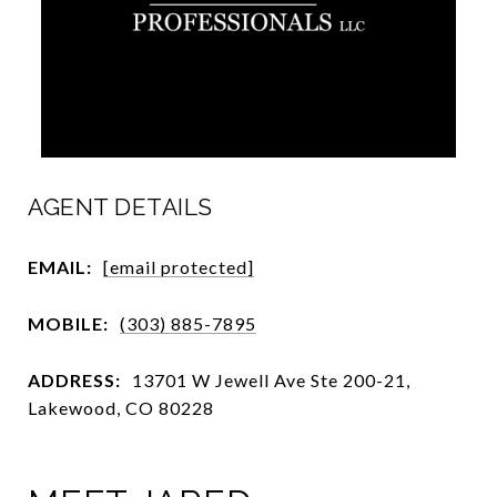
AGENT DETAILS
EMAIL:
[email protected]
MOBILE:
(303) 885-7895
ADDRESS:
13701 W Jewell Ave Ste 200-21,
Lakewood, CO 80228