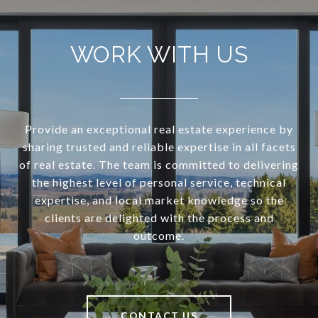
WORK WITH US
Provide an exceptional real estate experience by
sharing trusted and reliable expertise in all facets
of real estate. The team is committed to delivering
the highest level of personal service, technical
expertise, and local market knowledge so the
clients are delighted with the process and
outcome.
CONTACT US