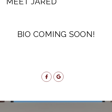
MEET JARED
BIO COMING SOON!