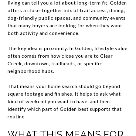
living can tell you a lot about long-term fit. Golden
offers a close-together mix of trail access, dining,
dog-friendly public spaces, and community events
that many buyers are looking for when they want
both activity and convenience.
The key idea is proximity. In Golden, lifestyle value
often comes from how close you are to Clear
Creek, downtown, trailheads, or specific
neighborhood hubs.
That means your home search should go beyond
square footage and finishes. It helps to ask what
kind of weekend you want to have, and then
identify which part of Golden best supports that
routine.
WHAT THIS MEANS FOR