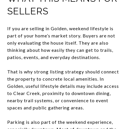
SELLERS
If you are selling in Golden, weekend lifestyle is
part of your home’s market story. Buyers are not
only evaluating the house itself. They are also
thinking about how easily they can get to trails,
patios, events, and everyday destinations.
That is why strong listing strategy should connect
the property to concrete local amenities. In
Golden, useful lifestyle details may include access
to Clear Creek, proximity to downtown dining,
nearby trail systems, or convenience to event
spaces and public gathering areas.
Parking is also part of the weekend experience,