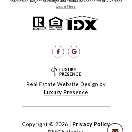
information subject to change and should be independently verified.
Learn More
Real Estate Website Design by
Luxury Presence
Copyright ©
2026
|
Privacy Policy