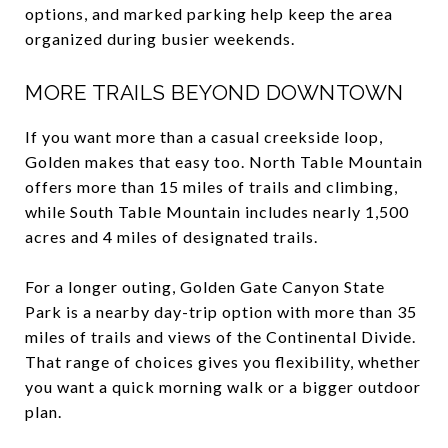
options, and marked parking help keep the area
organized during busier weekends.
MORE TRAILS BEYOND DOWNTOWN
If you want more than a casual creekside loop,
Golden makes that easy too. North Table Mountain
offers more than 15 miles of trails and climbing,
while South Table Mountain includes nearly 1,500
acres and 4 miles of designated trails.
For a longer outing, Golden Gate Canyon State
Park is a nearby day-trip option with more than 35
miles of trails and views of the Continental Divide.
That range of choices gives you flexibility, whether
you want a quick morning walk or a bigger outdoor
plan.