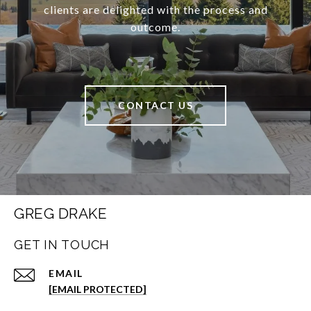
clients are delighted with the process and
outcome.
CONTACT US
GREG DRAKE
GET IN TOUCH
EMAIL
[EMAIL PROTECTED]