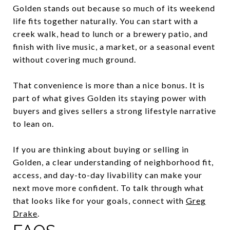
Golden stands out because so much of its weekend
life fits together naturally. You can start with a
creek walk, head to lunch or a brewery patio, and
finish with live music, a market, or a seasonal event
without covering much ground.
That convenience is more than a nice bonus. It is
part of what gives Golden its staying power with
buyers and gives sellers a strong lifestyle narrative
to lean on.
If you are thinking about buying or selling in
Golden, a clear understanding of neighborhood fit,
access, and day-to-day livability can make your
next move more confident. To talk through what
that looks like for your goals, connect with
Greg
Drake
.