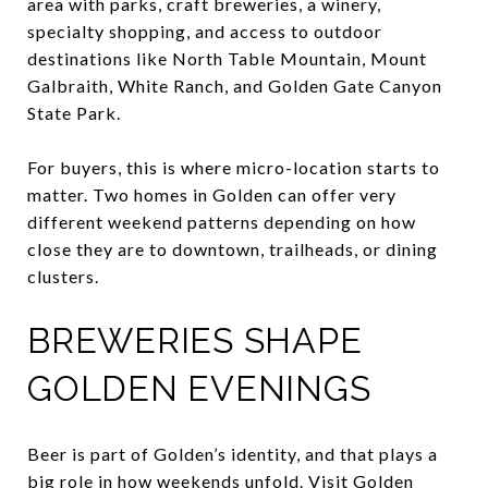
area with parks, craft breweries, a winery,
specialty shopping, and access to outdoor
destinations like North Table Mountain, Mount
Galbraith, White Ranch, and Golden Gate Canyon
State Park.
For buyers, this is where micro-location starts to
matter. Two homes in Golden can offer very
different weekend patterns depending on how
close they are to downtown, trailheads, or dining
clusters.
BREWERIES SHAPE
GOLDEN EVENINGS
Beer is part of Golden’s identity, and that plays a
big role in how weekends unfold. Visit Golden