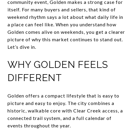
community event, Golden makes a strong case for
itself. For many buyers and sellers, that kind of
weekend rhythm says a lot about what daily life in
a place can feel like. When you understand how
Golden comes alive on weekends, you get a clearer
picture of why this market continues to stand out.
Let’s dive in.
WHY GOLDEN FEELS
DIFFERENT
Golden offers a compact lifestyle that is easy to
picture and easy to enjoy. The city combines a
historic, walkable core with Clear Creek access, a
connected trail system, and a full calendar of
events throughout the year.