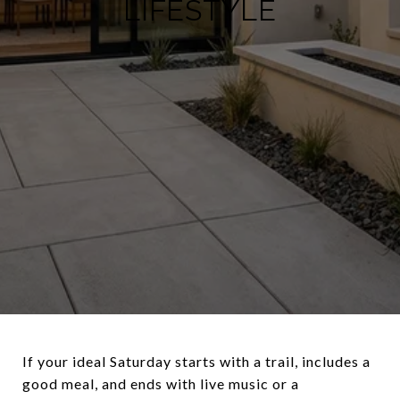
LIFESTYLE
If your ideal Saturday starts with a trail, includes a
good meal, and ends with live music or a