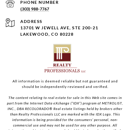
PHONE NUMBER
(303) 988-7767
ADDRESS
13701 W JEWELL AVE, STE 200-21
LAKEWOOD, CO 80228
All information is deemed reliable but not guaranteed and
should be independently reviewed and verified.
The content relating to real estate for sale in this Web site comes in
part from the Internet Data eXchange (“IDX”) program of METROLIST,
INC., DBA RECOLORADO® Real estate listings held by brokers other
than Realty Professionals LLC are marked with the IDX Logo. This
information is being provided for the consumers’ personal, non-
commercial use and may not be used for any other purpose. All