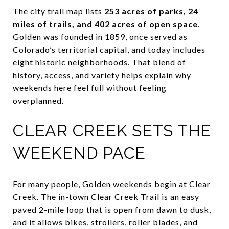
The city trail map lists
253 acres of parks, 24
miles of trails, and 402 acres of open space
.
Golden was founded in 1859, once served as
Colorado’s territorial capital, and today includes
eight historic neighborhoods. That blend of
history, access, and variety helps explain why
weekends here feel full without feeling
overplanned.
CLEAR CREEK SETS THE
WEEKEND PACE
For many people, Golden weekends begin at Clear
Creek. The in-town Clear Creek Trail is an easy
paved 2-mile loop that is open from dawn to dusk,
and it allows bikes, strollers, roller blades, and