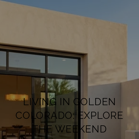
LIVING IN GOLDEN
COLORADO: EXPLORE
THE WEEKEND