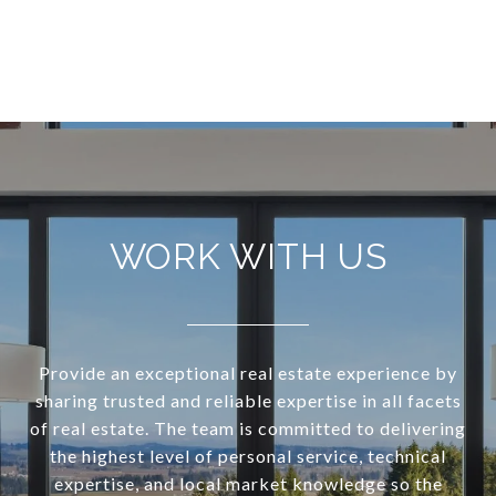
VIEW ALL
WORK WITH US
Provide an exceptional real estate experience by
sharing trusted and reliable expertise in all facets
of real estate. The team is committed to delivering
the highest level of personal service, technical
expertise, and local market knowledge so the