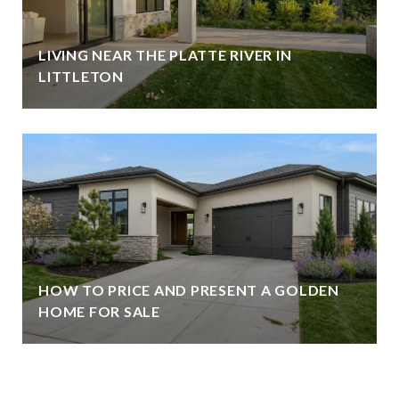
LIVING NEAR THE PLATTE RIVER IN
LITTLETON
HOW TO PRICE AND PRESENT A GOLDEN
HOME FOR SALE