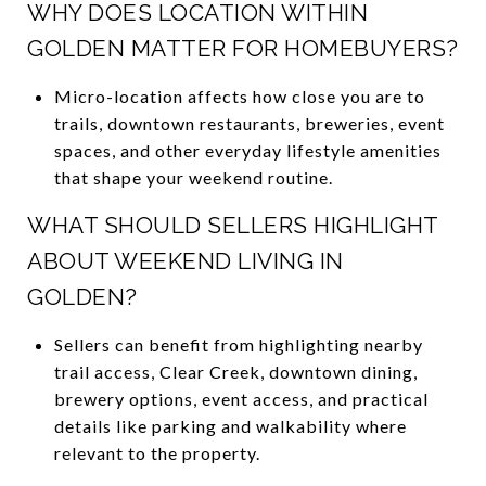
WHY DOES LOCATION WITHIN
GOLDEN MATTER FOR HOMEBUYERS?
Micro-location affects how close you are to
trails, downtown restaurants, breweries, event
spaces, and other everyday lifestyle amenities
that shape your weekend routine.
WHAT SHOULD SELLERS HIGHLIGHT
ABOUT WEEKEND LIVING IN
GOLDEN?
Sellers can benefit from highlighting nearby
trail access, Clear Creek, downtown dining,
brewery options, event access, and practical
details like parking and walkability where
relevant to the property.