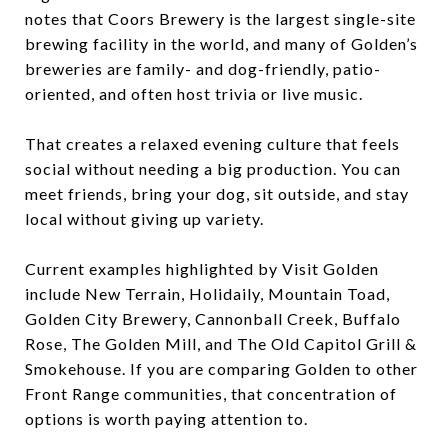
notes that Coors Brewery is the largest single-site
brewing facility in the world, and many of Golden’s
breweries are family- and dog-friendly, patio-
oriented, and often host trivia or live music.
That creates a relaxed evening culture that feels
social without needing a big production. You can
meet friends, bring your dog, sit outside, and stay
local without giving up variety.
Current examples highlighted by Visit Golden
include New Terrain, Holidaily, Mountain Toad,
Golden City Brewery, Cannonball Creek, Buffalo
Rose, The Golden Mill, and The Old Capitol Grill &
Smokehouse. If you are comparing Golden to other
Front Range communities, that concentration of
options is worth paying attention to.