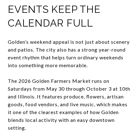
EVENTS KEEP THE
CALENDAR FULL
Golden’s weekend appeal is not just about scenery
and patios. The city also has a strong year-round
event rhythm that helps turn ordinary weekends
into something more memorable.
The 2026 Golden Farmers Market runs on
Saturdays from May 30 through October 3 at 10th
and Illinois. It features produce, flowers, artisan
goods, food vendors, and live music, which makes
it one of the clearest examples of how Golden
blends local activity with an easy downtown
setting.