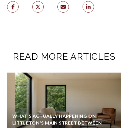
READ MORE ARTICLES
WHAT'S ACTUALLY HAPPENING ON
LITTLETON'S MAIN STREET BETWEEN