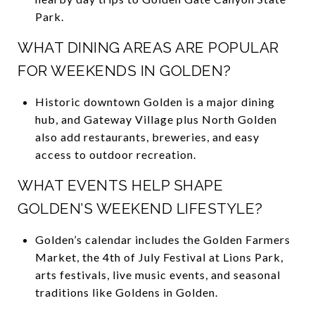
Park.
WHAT DINING AREAS ARE POPULAR
FOR WEEKENDS IN GOLDEN?
Historic downtown Golden is a major dining
hub, and Gateway Village plus North Golden
also add restaurants, breweries, and easy
access to outdoor recreation.
WHAT EVENTS HELP SHAPE
GOLDEN’S WEEKEND LIFESTYLE?
Golden’s calendar includes the Golden Farmers
Market, the 4th of July Festival at Lions Park,
arts festivals, live music events, and seasonal
traditions like Goldens in Golden.