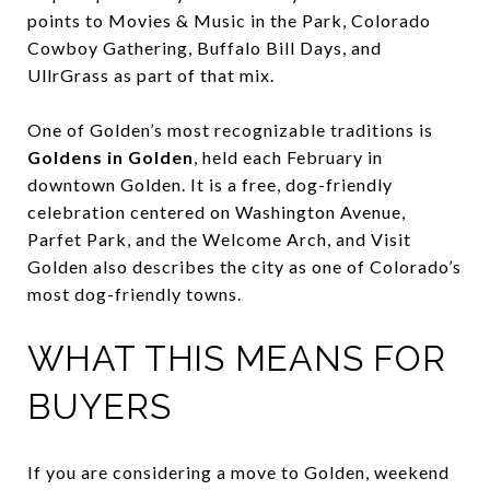
points to Movies & Music in the Park, Colorado
Cowboy Gathering, Buffalo Bill Days, and
UllrGrass as part of that mix.
One of Golden’s most recognizable traditions is
Goldens in Golden
, held each February in
downtown Golden. It is a free, dog-friendly
celebration centered on Washington Avenue,
Parfet Park, and the Welcome Arch, and Visit
Golden also describes the city as one of Colorado’s
most dog-friendly towns.
WHAT THIS MEANS FOR
BUYERS
If you are considering a move to Golden, weekend