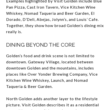
Examples highlighted by Visit Golden include Blue
Pan Pizza, Cast Iron Tavern, Vice Kitchen Wine
Whiskey, Nomad Taqueria and Beer Garden, El
Dorado, D’Deli, Abejas, Jolynn’s, and Louis’ Cafe.
Together, they show how broad Golden’s dining mix
really is.
DINING BEYOND THE CORE
Golden’s food and drink scene is not limited to
downtown. Gateway Village, located between
downtown Golden and the mountains, includes
places like Over Yonder Brewing Company, Vice
Kitchen Wine Whiskey, Launch, and Nomad
Taqueria & Beer Garden.
North Golden adds another layer to the lifestyle
picture. Visit Golden describes it as a residential