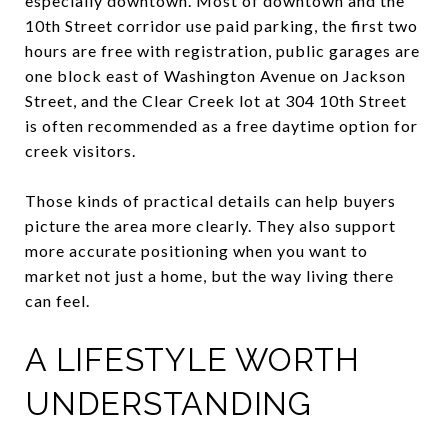
especially downtown. Most of downtown and the
10th Street corridor use paid parking, the first two
hours are free with registration, public garages are
one block east of Washington Avenue on Jackson
Street, and the Clear Creek lot at 304 10th Street
is often recommended as a free daytime option for
creek visitors.
Those kinds of practical details can help buyers
picture the area more clearly. They also support
more accurate positioning when you want to
market not just a home, but the way living there
can feel.
A LIFESTYLE WORTH
UNDERSTANDING