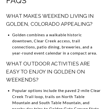
FAQS
WHAT MAKES WEEKEND LIVING IN
GOLDEN, COLORADO APPEALING?
Golden combines a walkable historic
downtown, Clear Creek access, trail
connections, patio dining, breweries, and a
year-round event calendar in a compact area.
WHAT OUTDOOR ACTIVITIES ARE
EASY TO ENJOY IN GOLDEN ON
WEEKENDS?
Popular options include the paved 2-mile Clear
Creek Trail loop, trails on North Table
Mountain and South Table Mountain, and
nearby day trips to Golden Gate Canyon State