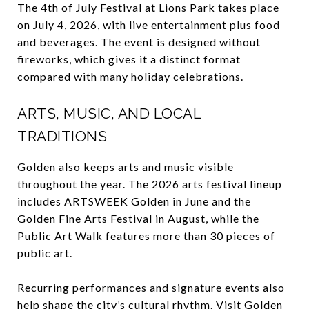
The 4th of July Festival at Lions Park takes place
on July 4, 2026, with live entertainment plus food
and beverages. The event is designed without
fireworks, which gives it a distinct format
compared with many holiday celebrations.
ARTS, MUSIC, AND LOCAL
TRADITIONS
Golden also keeps arts and music visible
throughout the year. The 2026 arts festival lineup
includes ARTSWEEK Golden in June and the
Golden Fine Arts Festival in August, while the
Public Art Walk features more than 30 pieces of
public art.
Recurring performances and signature events also
help shape the city’s cultural rhythm. Visit Golden