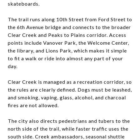
skateboards.
The trail runs along 10th Street from Ford Street to
the 6th Avenue bridge and connects to the broader
Clear Creek and Peaks to Plains corridor. Access
points include Vanover Park, the Welcome Center,
the library, and Lions Park, which makes it simple
to fit a walk or ride into almost any part of your
day.
Clear Creek is managed as a recreation corridor, so
the rules are clearly defined. Dogs must be leashed,
and smoking, vaping, glass, alcohol, and charcoal
fires are not allowed.
The city also directs pedestrians and tubers to the
north side of the trail, while faster traffic uses the
south side. Creek ambassadors, seasonal shuttle