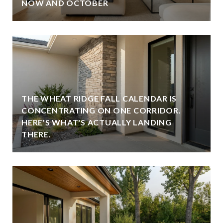
NOW AND OCTOBER
THE WHEAT RIDGE FALL CALENDAR IS
CONCENTRATING ON ONE CORRIDOR.
HERE'S WHAT'S ACTUALLY LANDING
THERE.