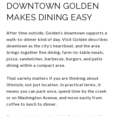
DOWNTOWN GOLDEN
MAKES DINING EASY
After time outside, Golden’s downtown supports a
walk-to-dinner kind of day. Visit Golden describes
downtown as the city’s heartbeat, and the area
brings together fine dining, farm-to-table meals,
pizza, sandwiches, barbecue, burgers, and patio
dining within a compact area.
That variety matters if you are thinking about
lifestyle, not just location. In practical terms, it
means you can park once, spend time by the creek
or on Washington Avenue, and move easily from
coffee to lunch to dinner.