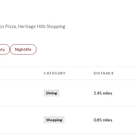
os Pizza, Heritage Hills Shopping
s related to
ch businesses related to
uty
Search businesses related to
Nightlife
CATEGORY
DISTANCE
1.45
miles
Dining
0.85
miles
Shopping