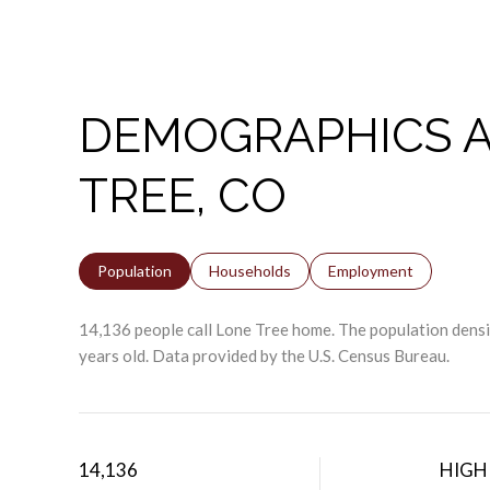
DEMOGRAPHICS A
TREE, CO
Population
Households
Employment
14,136 people call Lone Tree home. The population densit
years old.
Data provided by the U.S. Census Bureau.
14,136
HIGH