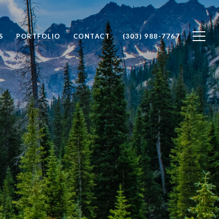
S
PORTFOLIO
CONTACT
(303) 988-7767