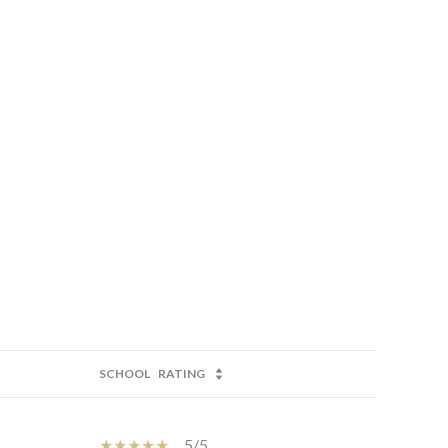
SCHOOL
RATING
5/5