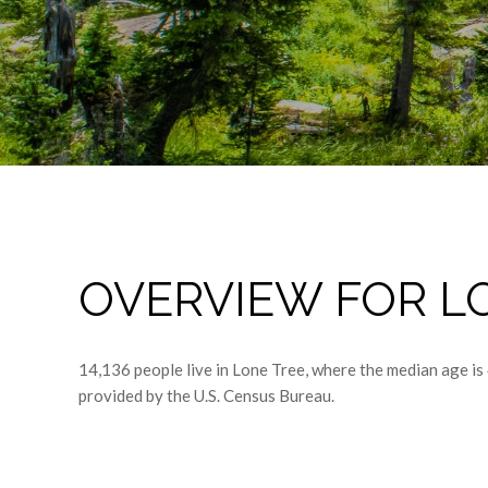
OVERVIEW FOR LO
14,136 people live in Lone Tree, where the median age is
provided by the U.S. Census Bureau.