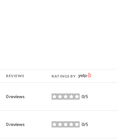
YELP
REVIEWS
RATINGS BY
0 reviews
0/5
stars
0 reviews
0/5
stars