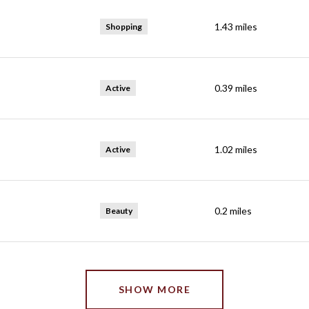
1.43
miles
Shopping
0.39
miles
Active
1.02
miles
Active
0.2
miles
Beauty
SHOW MORE