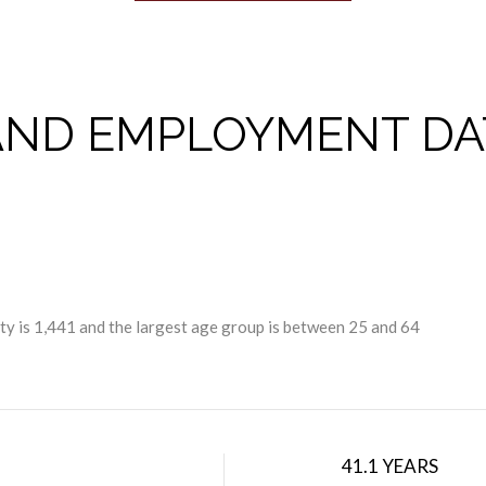
ND EMPLOYMENT DA
y is 1,441 and the largest age group is
between 25 and 64
41.1 YEARS