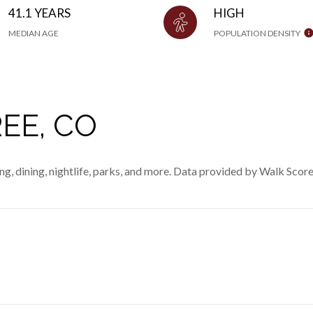
41.1 YEARS
HIGH
MEDIAN AGE
POPULATION DENSITY
EE, CO
ng, dining, nightlife, parks, and more. Data provided by Walk Score
MORE