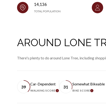
14,136
TOTAL POPULATION
AROUND LONE TR
There's plenty to do around Lone Tree, including shoppi
Car-Dependent
Somewhat Bikeable
39
31
WALKING SCORE
BIKE SCORE
LEARN MORE
LEARN 