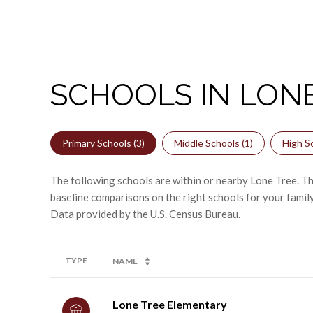
SCHOOLS IN LONE
Primary Schools (
3
)
Middle Schools (
1
)
High Sc
The following schools are within or nearby Lone Tree. The
baseline comparisons on the right schools for your family
TYPE
NAME
Lone Tree Elementary