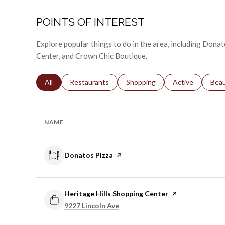
POINTS OF INTEREST
Explore popular things to do in the area, including Donat
Center, and Crown Chic Boutique.
Search businesses related to
All
Search businesses related to
Restaurants
Search businesses related to
Shopping
Search businesse
Active
Sear
Bea
NAME
Visit the
Donatos Pizza
page on Yelp
Visit the
Heritage Hills Shopping Center
page on Yelp
Search
on Google Maps
9227 Lincoln Ave