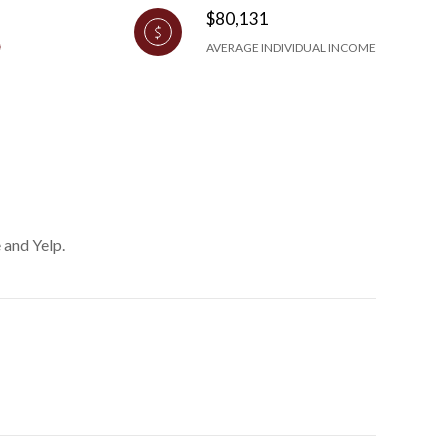
$80,131
AVERAGE INDIVIDUAL INCOME
 and Yelp.