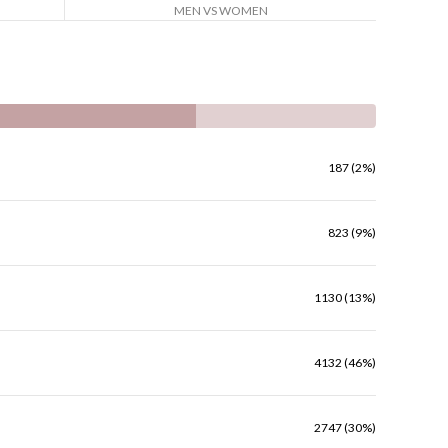
MEN VS WOMEN
187 (2%)
823 (9%)
1130 (13%)
4132 (46%)
2747 (30%)