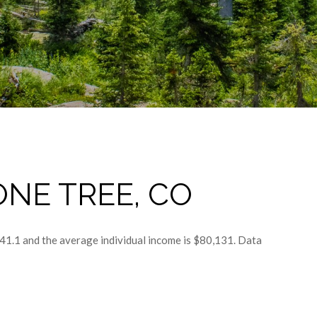
NE TREE, CO
 41.1 and the average individual income is $80,131. Data