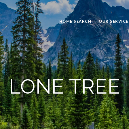
HOME SEARCH
OUR SERVICE
LONE TREE