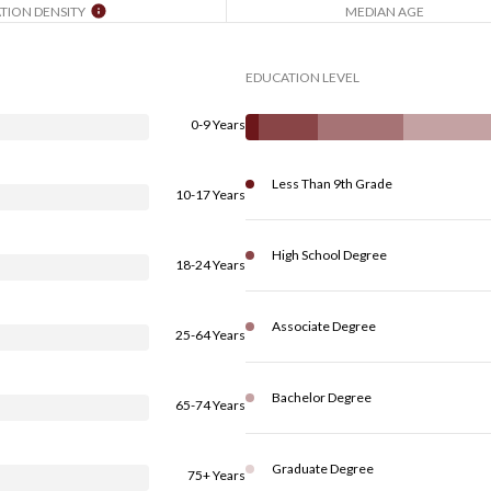
TION DENSITY
MEDIAN AGE
EDUCATION LEVEL
0-9 Years
Less Than 9th Grade
10-17 Years
High School Degree
18-24 Years
Associate Degree
25-64 Years
Bachelor Degree
65-74 Years
Graduate Degree
75+ Years