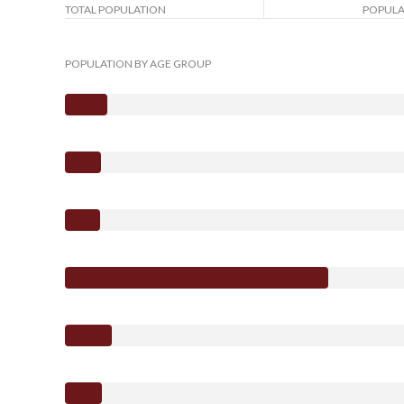
TOTAL POPULATION
POPULA
POPULATION BY AGE GROUP