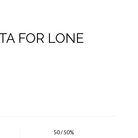
TA FOR LONE
50 / 50%