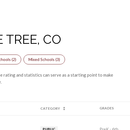
 TREE, CO
hools (
2
)
Mixed Schools (
3
)
 rating and statistics can serve as a starting point to make
.
GRADES
CATEGORY
PreK - 6th
PUBLIC