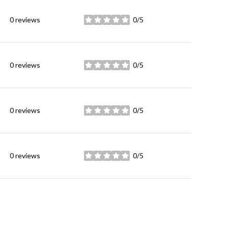
0 reviews
0/5
stars
0 reviews
0/5
stars
0 reviews
0/5
stars
0 reviews
0/5
stars