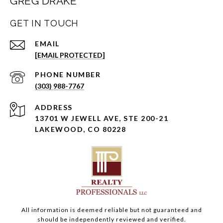
GREG DRAKE
GET IN TOUCH
EMAIL
[EMAIL PROTECTED]
PHONE NUMBER
(303) 988-7767
ADDRESS
13701 W JEWELL AVE, STE 200-21
LAKEWOOD, CO 80228
All information is deemed reliable but not guaranteed and
should be independently reviewed and verified.