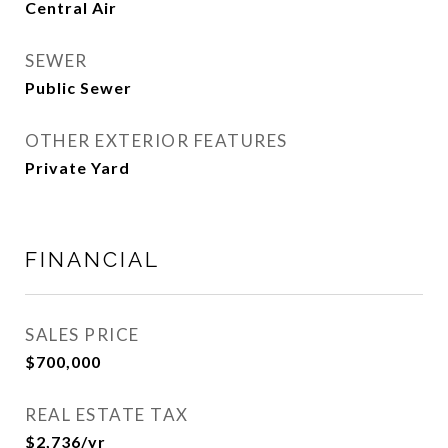
Central Air
SEWER
Public Sewer
OTHER EXTERIOR FEATURES
Private Yard
FINANCIAL
SALES PRICE
$700,000
REAL ESTATE TAX
$2,736/yr