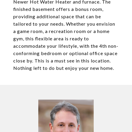
Newer Hot Water Heater and furnace. The
finished basement offers a bonus room,
providing additional space that can be
tailored to your needs. Whether you envision
a game room, a recreation room or a home
gym, this flexible area is ready to
accommodate your lifestyle, with the 4th non-
conforming bedroom or optional office space
close by. This is a must see in this location.
Nothing left to do but enjoy your new home.