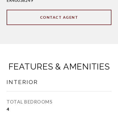
ER40036249
CONTACT AGENT
FEATURES & AMENITIES
INTERIOR
TOTAL BEDROOMS
4