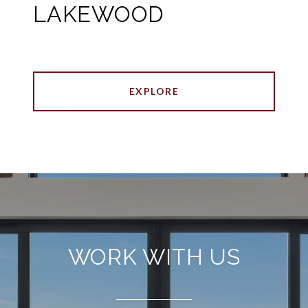
LAKEWOOD
EXPLORE
WORK WITH US