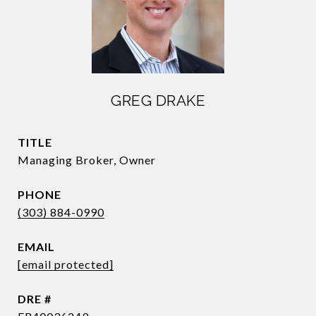
GREG DRAKE
TITLE
Managing Broker, Owner
PHONE
(303) 884-0990
EMAIL
[email protected]
DRE #