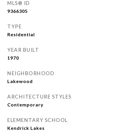
MLS® ID
9366305
TYPE
Residential
YEAR BUILT
1970
NEIGHBORHOOD
Lakewood
ARCHITECTURE STYLES
Contemporary
ELEMENTARY SCHOOL
Kendrick Lakes