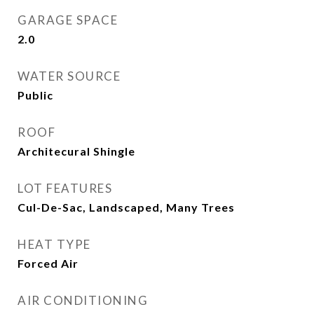
GARAGE SPACE
2.0
WATER SOURCE
Public
ROOF
Architecural Shingle
LOT FEATURES
Cul-De-Sac, Landscaped, Many Trees
HEAT TYPE
Forced Air
AIR CONDITIONING