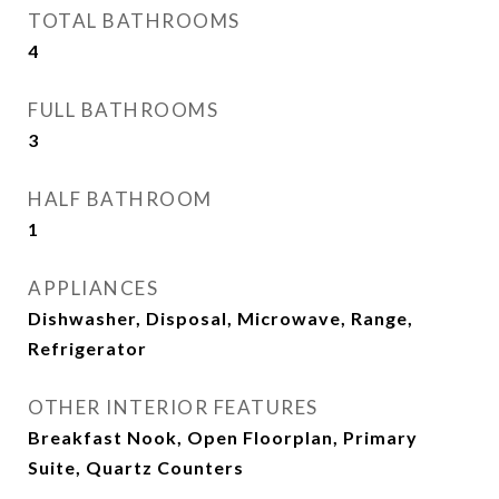
TOTAL BATHROOMS
4
FULL BATHROOMS
3
HALF BATHROOM
1
APPLIANCES
Dishwasher, Disposal, Microwave, Range,
Refrigerator
OTHER INTERIOR FEATURES
Breakfast Nook, Open Floorplan, Primary
Suite, Quartz Counters