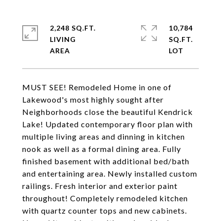
2,248 SQ.FT.
10,784
LIVING
SQ.FT.
MUST SEE! Remodeled Home in one of
Lakewood's most highly sought after
Neighborhoods close the beautiful Kendrick
Lake! Updated contemporary floor plan with
multiple living areas and dinning in kitchen
nook as well as a formal dining area. Fully
finished basement with additional bed/bath
and entertaining area. Newly installed custom
railings. Fresh interior and exterior paint
throughout! Completely remodeled kitchen
with quartz counter tops and new cabinets.