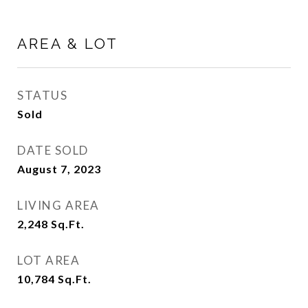
AREA & LOT
STATUS
Sold
DATE SOLD
August 7, 2023
LIVING AREA
2,248
Sq.Ft.
LOT AREA
10,784
Sq.Ft.