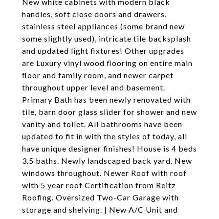
New white cabinets with modern black
handles, soft close doors and drawers,
stainless steel appliances (some brand new
some slightly used), intricate tile backsplash
and updated light fixtures! Other upgrades
are Luxury vinyl wood flooring on entire main
floor and family room, and newer carpet
throughout upper level and basement.
Primary Bath has been newly renovated with
tile, barn door glass slider for shower and new
vanity and toilet. All bathrooms have been
updated to fit in with the styles of today, all
have unique designer finishes! House is 4 beds
3.5 baths. Newly landscaped back yard. New
windows throughout. Newer Roof with roof
with 5 year roof Certification from Reitz
Roofing. Oversized Two-Car Garage with
storage and shelving. | New A/C Unit and