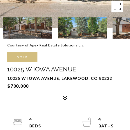
Courtesy of Apex Real Estate Solutions Llc
SOLD
10025 W IOWA AVENUE
10025 W IOWA AVENUE, LAKEWOOD, CO 80232
$700,000
4
4