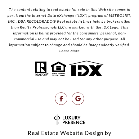
The content relating to real estate for sale in this Web site comes in
part from the Internet Data eXchange (“IDX”) program of METROLIST,
INC., DBA RECOLORADO® Real estate listings held by brokers other
than Realty Professionals LLC are marked with the IDX Logo. This
information is being provided for the consumers’ personal, non-
commercial use and may not be used for any other purpose. All
information subject to change and should be independently verified.
Learn More
Real Estate Website Design by