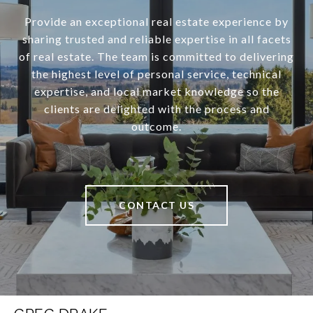
Provide an exceptional real estate experience by
sharing trusted and reliable expertise in all facets
of real estate. The team is committed to delivering
the highest level of personal service, technical
expertise, and local market knowledge so the
clients are delighted with the process and
outcome.
CONTACT US