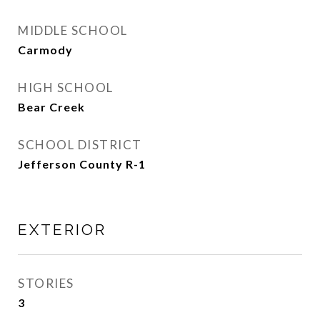
MIDDLE SCHOOL
Carmody
HIGH SCHOOL
Bear Creek
SCHOOL DISTRICT
Jefferson County R-1
EXTERIOR
STORIES
3