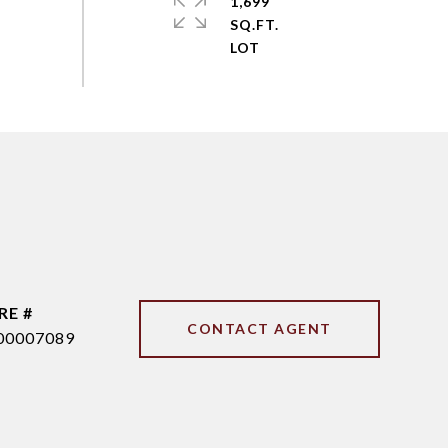
1,699
SQ.FT.
RE #
CONTACT AGENT
00007089