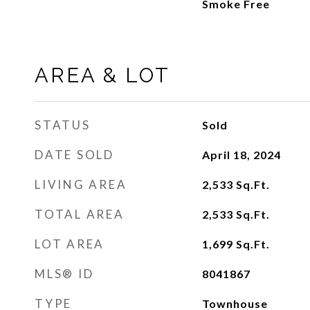
Smoke Free
AREA & LOT
STATUS
Sold
DATE SOLD
April 18, 2024
LIVING AREA
2,533
Sq.Ft.
TOTAL AREA
2,533
Sq.Ft.
LOT AREA
1,699
Sq.Ft.
MLS® ID
8041867
TYPE
Townhouse