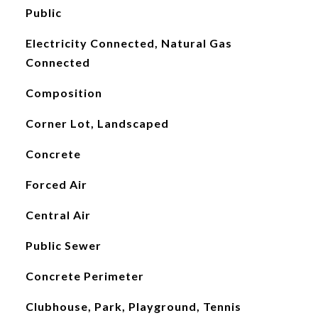
Public
Electricity Connected, Natural Gas
Connected
Composition
Corner Lot, Landscaped
Concrete
Forced Air
Central Air
Public Sewer
Concrete Perimeter
Clubhouse, Park, Playground, Tennis