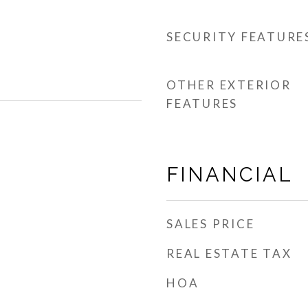
SECURITY FEATURE
OTHER EXTERIOR
FEATURES
FINANCIAL
SALES PRICE
REAL ESTATE TAX
HOA