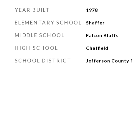
YEAR BUILT
1978
ELEMENTARY SCHOOL
Shaffer
MIDDLE SCHOOL
Falcon Bluffs
HIGH SCHOOL
Chatfield
SCHOOL DISTRICT
Jefferson County 