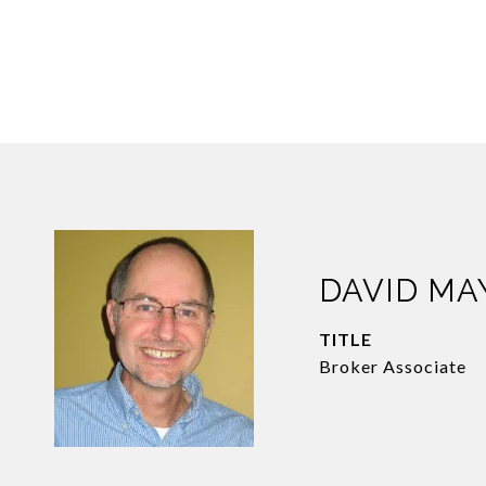
DAVID M
TITLE
Broker Associate