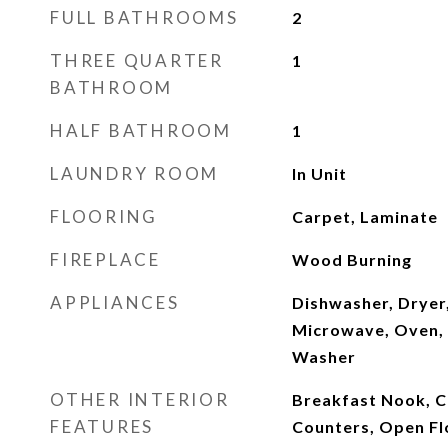
FULL BATHROOMS
2
THREE QUARTER
1
BATHROOM
HALF BATHROOM
1
LAUNDRY ROOM
In Unit
FLOORING
Carpet, Laminate
FIREPLACE
Wood Burning
APPLIANCES
Dishwasher, Dryer
Microwave, Oven, 
Washer
OTHER INTERIOR
Breakfast Nook, Ce
FEATURES
Counters, Open Flo