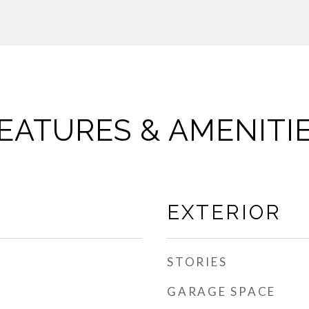
EATURES & AMENITI
EXTERIOR
STORIES
GARAGE SPACE