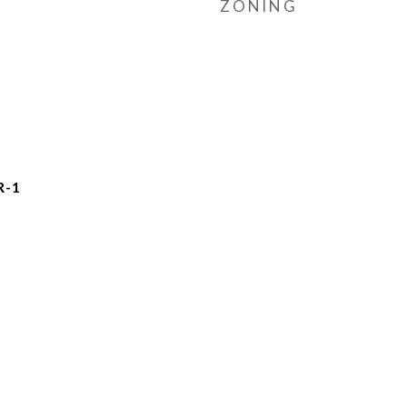
ZONING
R-1