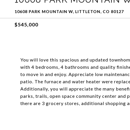
10608 PARK MOUNTAIN W, LITTLETON, CO 80127
$545,000
You will love this spacious and updated townhome
with 4 bedrooms, 4 bathrooms and quality finishe
to move in and enjoy. Appreciate low maintenanc
patio. The furnace and water heater were replaced
Additionally, you will appreciate the many benefi
parks, trails, open space community center and 
there are 3 grocery stores, additional shopping 