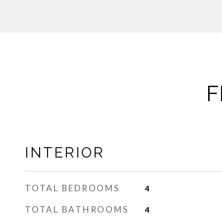
F
INTERIOR
TOTAL BEDROOMS
4
TOTAL BATHROOMS
4