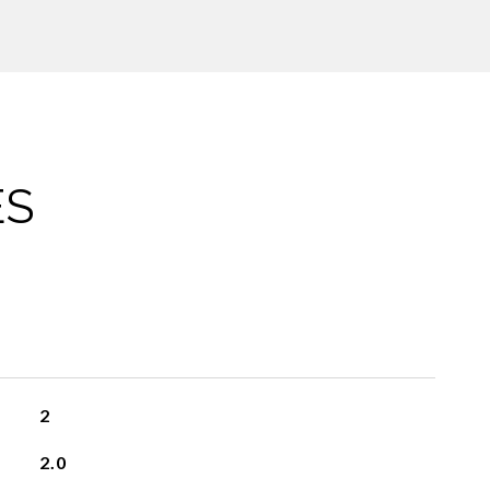
ES
2
2.0