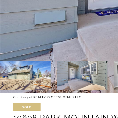
Courtesy of REALTY PROFESSIONALS LLC
SOLD
10608 PARK MOUNTAIN 