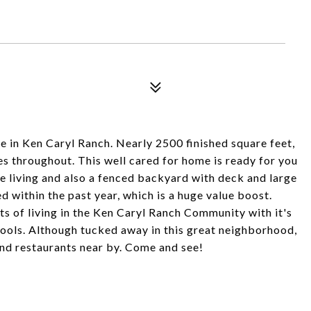
 in Ken Caryl Ranch. Nearly 2500 finished square feet,
s throughout. This well cared for home is ready for you
e living and also a fenced backyard with deck and large
 within the past year, which is a huge value boost.
ts of living in the Ken Caryl Ranch Community with it's
pools. Although tucked away in this great neighborhood,
and restaurants near by. Come and see!