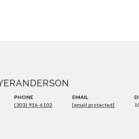
AYERANDERSON
PHONE
EMAIL
D
(303) 916-6102
[email protected]
1