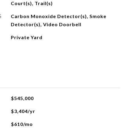
Court(s), Trail(s)
S
Carbon Monoxide Detector(s), Smoke
Detector(s), Video Doorbell
Private Yard
$545,000
$3,404/yr
$610/mo