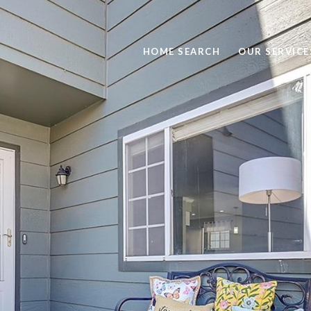
HOME SEARCH
OUR SERVICE