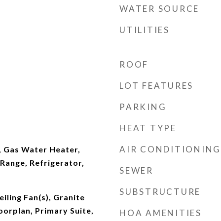
WATER SOURCE
UTILITIES
ROOF
LOT FEATURES
PARKING
HEAT TYPE
AIR CONDITIONING
, Gas Water Heater,
Range, Refrigerator,
SEWER
SUBSTRUCTURE
iling Fan(s), Granite
orplan, Primary Suite,
HOA AMENITIES