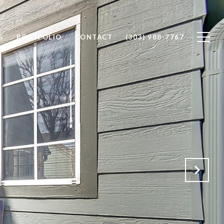
S
PORTFOLIO
CONTACT
(303) 988-7767