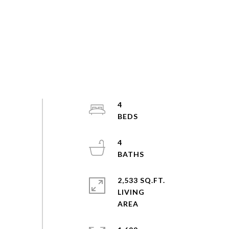
4
4
2,533 SQ.FT.
LIVING