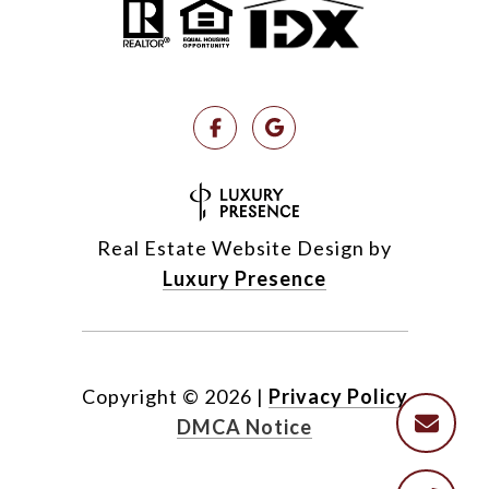
Real Estate Website Design by
Luxury Presence
Copyright ©
2026
|
Privacy Policy
DMCA Notice