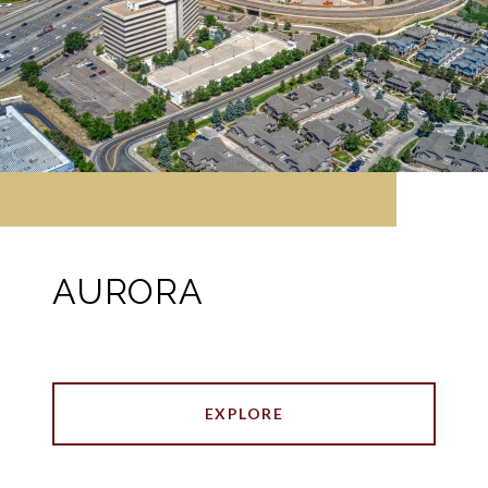
AURORA
EXPLORE