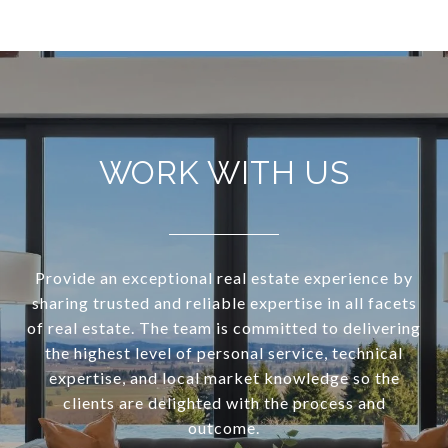
WORK WITH US
Provide an exceptional real estate experience by
sharing trusted and reliable expertise in all facets
of real estate. The team is committed to delivering
the highest level of personal service, technical
expertise, and local market knowledge so the
clients are delighted with the process and
outcome.