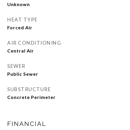
Unknown
HEAT TYPE
Forced Air
AIR CONDITIONING
Central Air
SEWER
Public Sewer
SUBSTRUCTURE
Concrete Perimeter
FINANCIAL