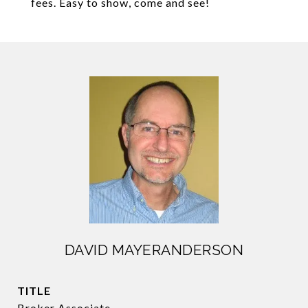
fees. Easy to show, come and see!
DAVID MAYERANDERSON
TITLE
Broker Associate