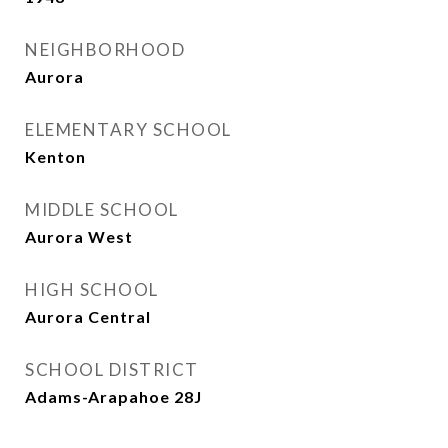
NEIGHBORHOOD
Aurora
ELEMENTARY SCHOOL
Kenton
MIDDLE SCHOOL
Aurora West
HIGH SCHOOL
Aurora Central
SCHOOL DISTRICT
Adams-Arapahoe 28J