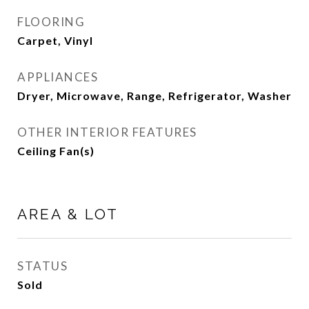
FLOORING
Carpet, Vinyl
APPLIANCES
Dryer, Microwave, Range, Refrigerator, Washer
OTHER INTERIOR FEATURES
Ceiling Fan(s)
AREA & LOT
STATUS
Sold