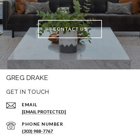
CONTACT US
GREG DRAKE
GET IN TOUCH
EMAIL
[EMAIL PROTECTED]
PHONE NUMBER
(303) 988-7767