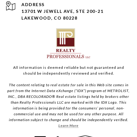
ADDRESS
13701 W JEWELL AVE, STE 200-21
LAKEWOOD, CO 80228
All information is deemed reliable but not guaranteed and
should be independently reviewed and verified.
The content relating to real estate for sale in this Web site comes in
part from the Internet Data eXchange (“IDX”) program of METROLIST,
INC., DBA RECOLORADO® Real estate listings held by brokers other
than Realty Professionals LLC are marked with the IDX Logo. This
information is being provided for the consumers’ personal, non-
commercial use and may not be used for any other purpose. All
information subject to change and should be independently verified.
Learn More