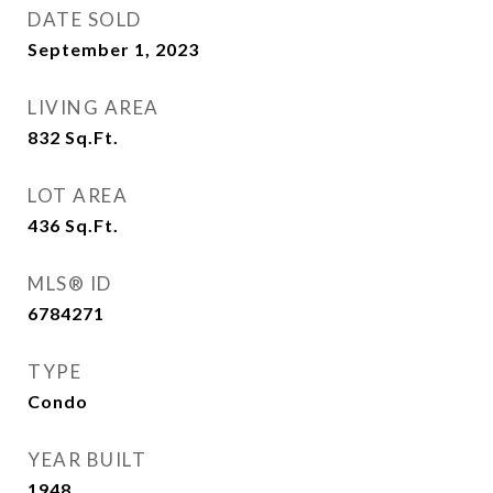
DATE SOLD
September 1, 2023
LIVING AREA
832
Sq.Ft.
LOT AREA
436
Sq.Ft.
MLS® ID
6784271
TYPE
Condo
YEAR BUILT
1948