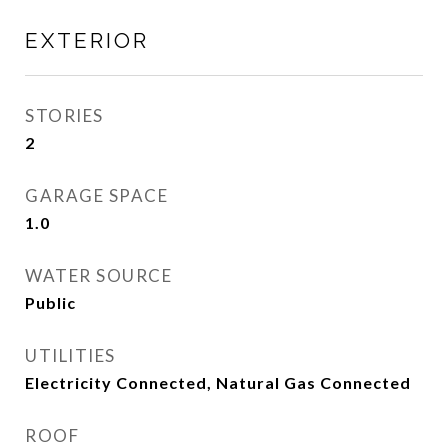
EXTERIOR
STORIES
2
GARAGE SPACE
1.0
WATER SOURCE
Public
UTILITIES
Electricity Connected, Natural Gas Connected
ROOF