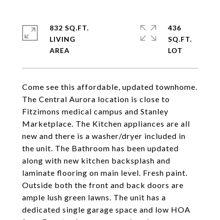
832 SQ.FT.
436
LIVING
SQ.FT.
Come see this affordable, updated townhome.
The Central Aurora location is close to
Fitzimons medical campus and Stanley
Marketplace. The Kitchen appliances are all
new and there is a washer/dryer included in
the unit. The Bathroom has been updated
along with new kitchen backsplash and
laminate flooring on main level. Fresh paint.
Outside both the front and back doors are
ample lush green lawns. The unit has a
dedicated single garage space and low HOA