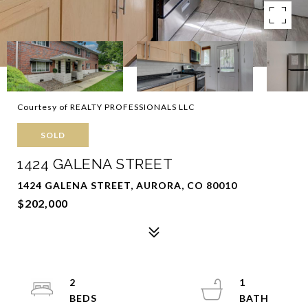
Courtesy of REALTY PROFESSIONALS LLC
SOLD
1424 GALENA STREET
1424 GALENA STREET, AURORA, CO 80010
$202,000
2
1