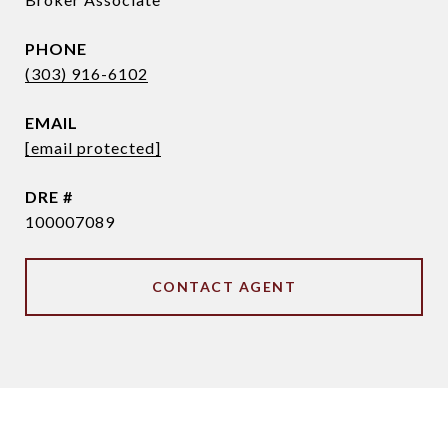
PHONE
(303) 916-6102
EMAIL
[email protected]
DRE #
100007089
CONTACT AGENT