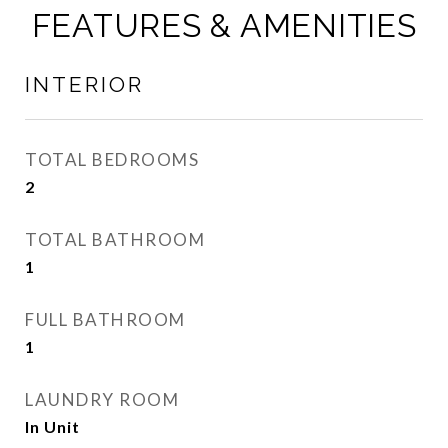
FEATURES & AMENITIES
INTERIOR
TOTAL BEDROOMS
2
TOTAL BATHROOM
1
FULL BATHROOM
1
LAUNDRY ROOM
In Unit