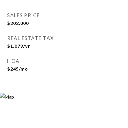
SALES PRICE
$202,000
REAL ESTATE TAX
$1,079/yr
HOA
$245/mo