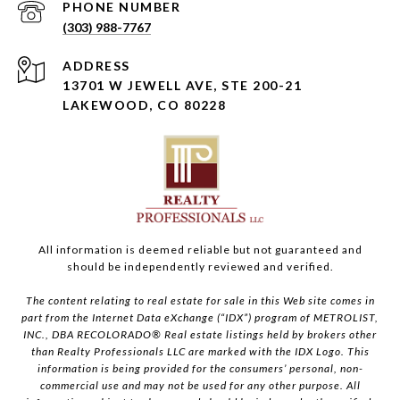
PHONE NUMBER
(303) 988-7767
ADDRESS
13701 W JEWELL AVE, STE 200-21
LAKEWOOD, CO 80228
All information is deemed reliable but not guaranteed and
should be independently reviewed and verified.
The content relating to real estate for sale in this Web site comes in
part from the Internet Data eXchange (“IDX”) program of METROLIST,
INC., DBA RECOLORADO® Real estate listings held by brokers other
than Realty Professionals LLC are marked with the IDX Logo. This
information is being provided for the consumers’ personal, non-
commercial use and may not be used for any other purpose. All