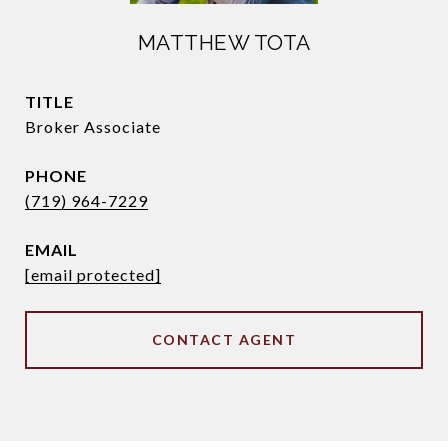
MATTHEW TOTA
TITLE
Broker Associate
PHONE
(719) 964-7229
EMAIL
[email protected]
CONTACT AGENT