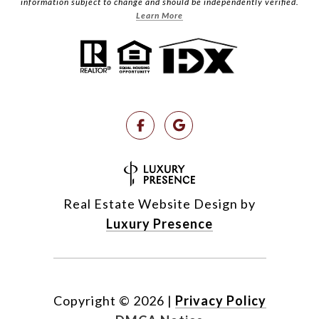
information subject to change and should be independently verified.
Learn More
Real Estate Website Design by
Luxury Presence
Copyright ©
2026
|
Privacy Policy