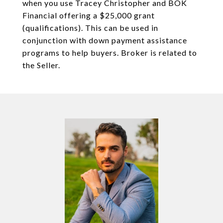
when you use Tracey Christopher and BOK
Financial offering a $25,000 grant
(qualifications). This can be used in
conjunction with down payment assistance
programs to help buyers. Broker is related to
the Seller.