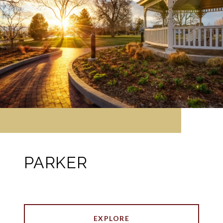
PARKER
EXPLORE