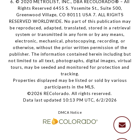
6. © 2020 METROLIST, INC., DBA RECOLORADO® – All
Rights Reserved 6455 S. Yosemite St., Suite 500,
Greenwood Village, CO 80111 USA 7. ALL RIGHTS
RESERVED WORLDWIDE. No part of this publication may
be reproduced, adapted, translated, stored in a retrieval
system or transmitted in any form or by any means,
electronic, mechanical, photocopying, recording, or
otherwise, without the prior written permission of the
publisher. The information contained herein including but
not limited to all text, photographs, digital images, virtual
tours, may be seeded and monitored for protection and
tracking.
Properties displayed may be listed or sold by various
participants in the MLS.
©2026 REColorado. All rights reserved.
Data last updated 10:13 PM UTC, 6/2/2026
DMCA Notice