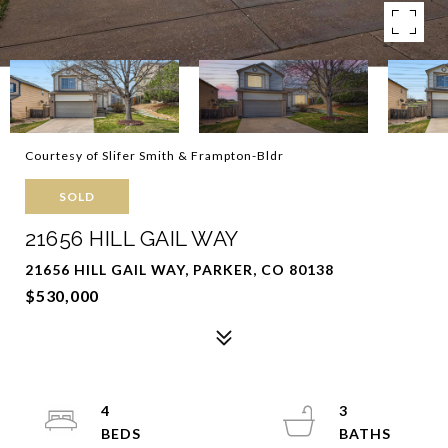
Courtesy of Slifer Smith & Frampton-Bldr
SOLD
21656 HILL GAIL WAY
21656 HILL GAIL WAY, PARKER, CO 80138
$530,000
4
3