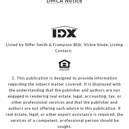
DMCA Notice
Listed by Slifer Smith & Frampton-Bldr, Vickie Slade, Listing
Contact:
1. This publication is designed to provide information
regarding the subject matter covered. It is displayed with
the understanding that the publisher and authors are not
engaged in rendering real estate, legal, accounting, tax, or
other professional services and that the publisher and
authors are not offering such advice in this publication. If
real estate, legal, or other expert assistance is required, the
services of a competent, professional person should be
sought.