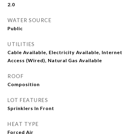
2.0
WATER SOURCE
Public
UTILITIES
Cable Available, Electricity Available, Internet
Access (Wired), Natural Gas Available
ROOF
Composition
LOT FEATURES
Sprinklers In Front
HEAT TYPE
Forced Air