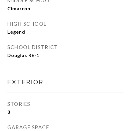
MIDDLE SCHOOL
Cimarron
HIGH SCHOOL
Legend
SCHOOL DISTRICT
Douglas RE-1
EXTERIOR
STORIES
3
GARAGE SPACE