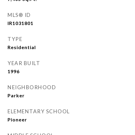
MLS® ID
IR1031801
TYPE
Residential
YEAR BUILT
1996
NEIGHBORHOOD
Parker
ELEMENTARY SCHOOL
Pioneer