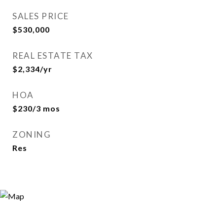
SALES PRICE
$530,000
REAL ESTATE TAX
$2,334/yr
HOA
$230/3 mos
ZONING
Res