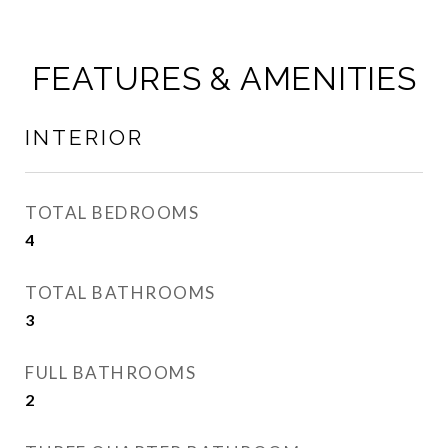
FEATURES & AMENITIES
INTERIOR
TOTAL BEDROOMS
4
TOTAL BATHROOMS
3
FULL BATHROOMS
2