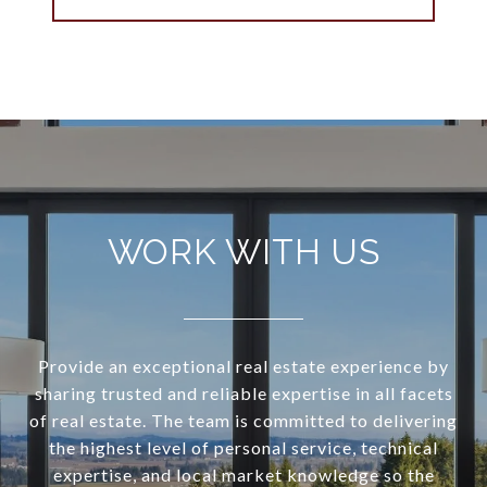
WORK WITH US
Provide an exceptional real estate experience by
sharing trusted and reliable expertise in all facets
of real estate. The team is committed to delivering
the highest level of personal service, technical
expertise, and local market knowledge so the