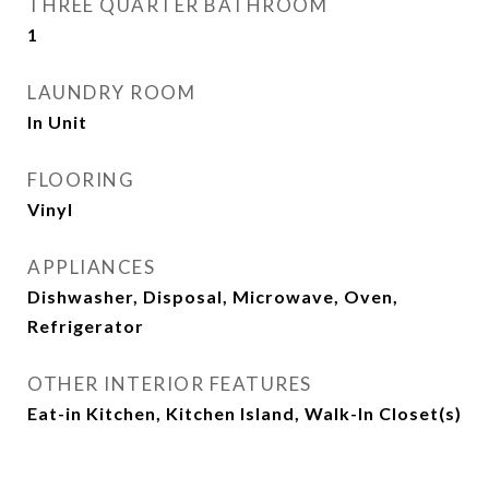
THREE QUARTER BATHROOM
1
LAUNDRY ROOM
In Unit
FLOORING
Vinyl
APPLIANCES
Dishwasher, Disposal, Microwave, Oven,
Refrigerator
OTHER INTERIOR FEATURES
Eat-in Kitchen, Kitchen Island, Walk-In Closet(s)