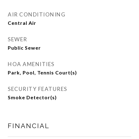
AIR CONDITIONING
Central Air
SEWER
Public Sewer
HOA AMENITIES
Park, Pool, Tennis Court(s)
SECURITY FEATURES
Smoke Detector(s)
FINANCIAL