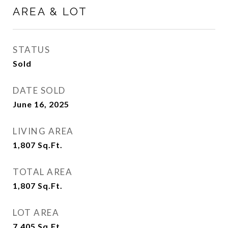
AREA & LOT
STATUS
Sold
DATE SOLD
June 16, 2025
LIVING AREA
1,807
Sq.Ft.
TOTAL AREA
1,807
Sq.Ft.
LOT AREA
7,405
Sq.Ft.