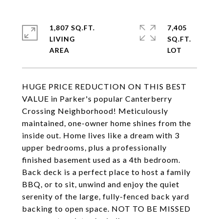
1,807 SQ.FT.
7,405
LIVING
SQ.FT.
HUGE PRICE REDUCTION ON THIS BEST
VALUE in Parker's popular Canterberry
Crossing Neighborhood! Meticulously
maintained, one-owner home shines from the
inside out. Home lives like a dream with 3
upper bedrooms, plus a professionally
finished basement used as a 4th bedroom.
Back deck is a perfect place to host a family
BBQ, or to sit, unwind and enjoy the quiet
serenity of the large, fully-fenced back yard
backing to open space. NOT TO BE MISSED