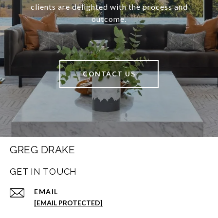
clients are delighted with the process and
outcome.
CONTACT US
GREG DRAKE
GET IN TOUCH
EMAIL
[EMAIL PROTECTED]