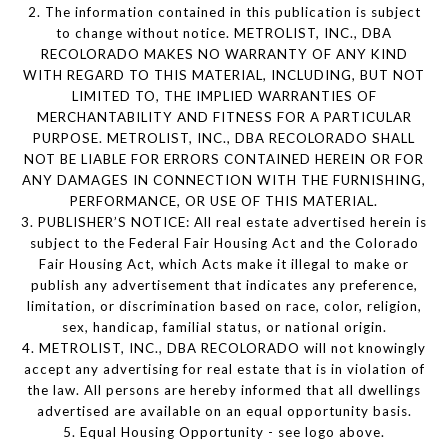
2. The information contained in this publication is subject
to change without notice. METROLIST, INC., DBA
RECOLORADO MAKES NO WARRANTY OF ANY KIND
WITH REGARD TO THIS MATERIAL, INCLUDING, BUT NOT
LIMITED TO, THE IMPLIED WARRANTIES OF
MERCHANTABILITY AND FITNESS FOR A PARTICULAR
PURPOSE. METROLIST, INC., DBA RECOLORADO SHALL
NOT BE LIABLE FOR ERRORS CONTAINED HEREIN OR FOR
ANY DAMAGES IN CONNECTION WITH THE FURNISHING,
PERFORMANCE, OR USE OF THIS MATERIAL.
3. PUBLISHER’S NOTICE: All real estate advertised herein is
subject to the Federal Fair Housing Act and the Colorado
Fair Housing Act, which Acts make it illegal to make or
publish any advertisement that indicates any preference,
limitation, or discrimination based on race, color, religion,
sex, handicap, familial status, or national origin.
4. METROLIST, INC., DBA RECOLORADO will not knowingly
accept any advertising for real estate that is in violation of
the law. All persons are hereby informed that all dwellings
advertised are available on an equal opportunity basis.
5. Equal Housing Opportunity - see logo above.