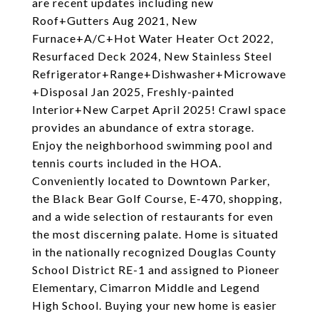
are recent updates including new
Roof+Gutters Aug 2021, New
Furnace+A/C+Hot Water Heater Oct 2022,
Resurfaced Deck 2024, New Stainless Steel
Refrigerator+Range+Dishwasher+Microwave
+Disposal Jan 2025, Freshly-painted
Interior+New Carpet April 2025! Crawl space
provides an abundance of extra storage.
Enjoy the neighborhood swimming pool and
tennis courts included in the HOA.
Conveniently located to Downtown Parker,
the Black Bear Golf Course, E-470, shopping,
and a wide selection of restaurants for even
the most discerning palate. Home is situated
in the nationally recognized Douglas County
School District RE-1 and assigned to Pioneer
Elementary, Cimarron Middle and Legend
High School. Buying your new home is easier