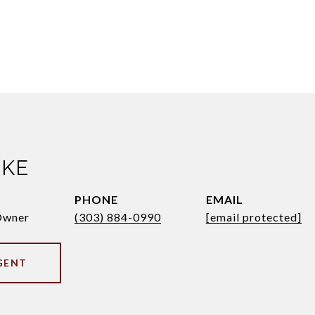
AKE
PHONE
EMAIL
Owner
(303) 884-0990
[email protected]
GENT