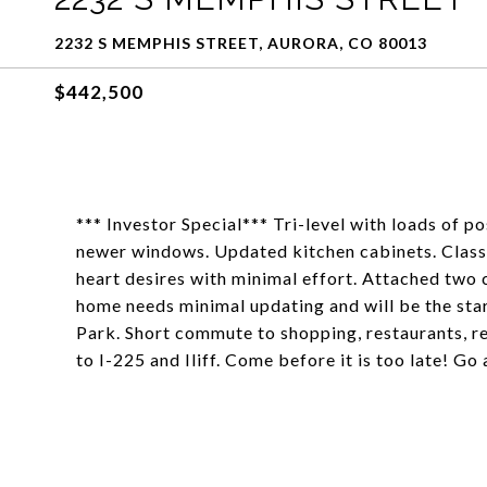
2232 S MEMPHIS STREET, AURORA, CO 80013
$442,500
*** Investor Special*** Tri-level with loads of po
newer windows. Updated kitchen cabinets. Classi
heart desires with minimal effort. Attached two
home needs minimal updating and will be the st
Park. Short commute to shopping, restaurants, r
to I-225 and Iliff. Come before it is too late! Go