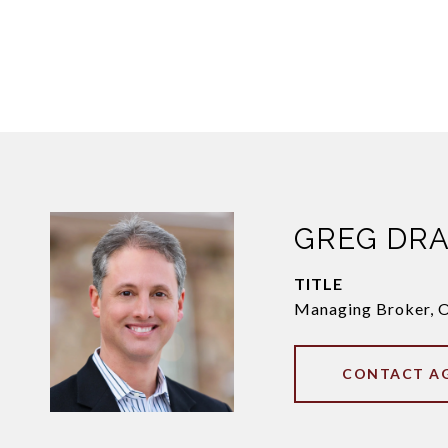
GREG DR
TITLE
Managing Broker, 
CONTACT A