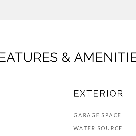
EATURES & AMENITI
EXTERIOR
GARAGE SPACE
WATER SOURCE