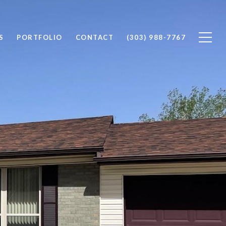
S
PORTFOLIO
CONTACT
(303) 988-7767