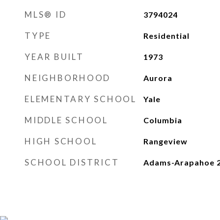
MLS® ID
3794024
TYPE
Residential
YEAR BUILT
1973
NEIGHBORHOOD
Aurora
ELEMENTARY SCHOOL
Yale
MIDDLE SCHOOL
Columbia
HIGH SCHOOL
Rangeview
SCHOOL DISTRICT
Adams-Arapahoe 