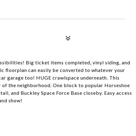
ssibilities! Big ticket items completed, vinyl siding, and
c floorplan can easily be converted to whatever your
 car garage too! HUGE crawlspace underneath. This
ar of the neighborhood. One block to popular Horseshoe
etail, and Buckley Space Force Base closeby. Easy access
 and show!