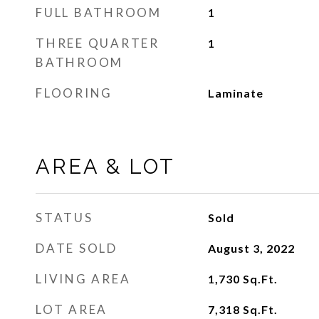
FULL BATHROOM
1
THREE QUARTER
1
BATHROOM
FLOORING
Laminate
AREA & LOT
STATUS
Sold
DATE SOLD
August 3, 2022
LIVING AREA
1,730
Sq.Ft.
LOT AREA
7,318
Sq.Ft.