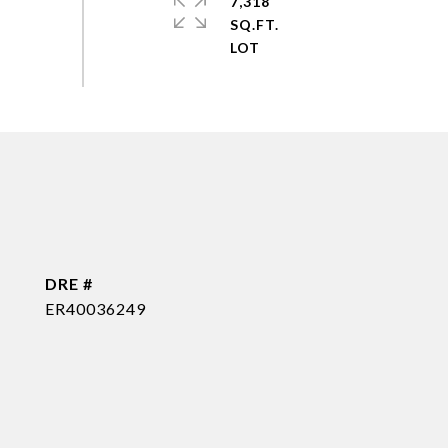
7,318
SQ.FT.
DRE #
ER40036249