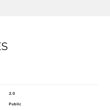
ES
2.0
Public