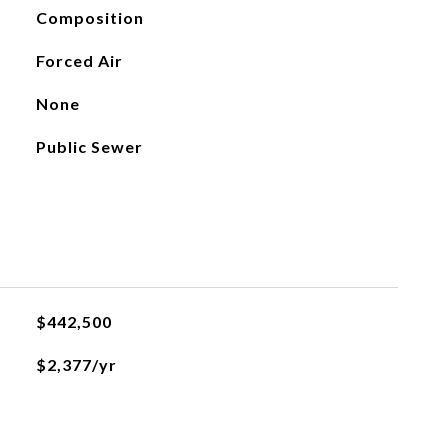
Composition
Forced Air
None
Public Sewer
$442,500
$2,377/yr