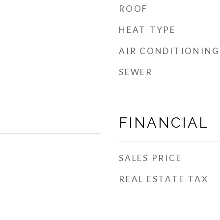
ROOF
HEAT TYPE
AIR CONDITIONING
SEWER
FINANCIAL
SALES PRICE
REAL ESTATE TAX