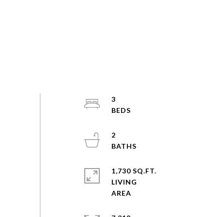
3
2
1,730 SQ.FT.
LIVING