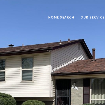
HOME SEARCH
OUR SERVICE