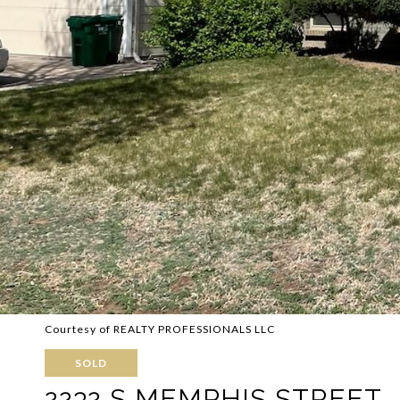
Courtesy of REALTY PROFESSIONALS LLC
SOLD
2232 S MEMPHIS STREET