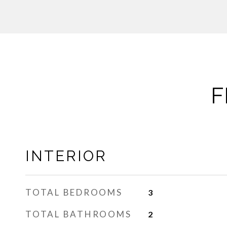
F
INTERIOR
TOTAL BEDROOMS
3
TOTAL BATHROOMS
2