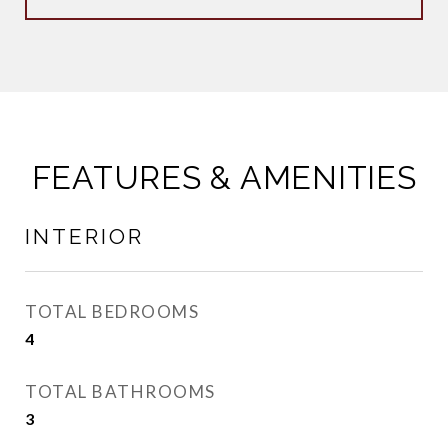
FEATURES & AMENITIES
INTERIOR
TOTAL BEDROOMS
4
TOTAL BATHROOMS
3