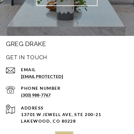
GREG DRAKE
GET IN TOUCH
EMAIL
[EMAIL PROTECTED]
PHONE NUMBER
(303) 988-7767
ADDRESS
13701 W JEWELL AVE, STE 200-21
LAKEWOOD, CO 80228