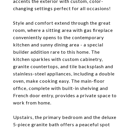
accents the exterior with custom, color-
changing settings perfect for all occasions!
Style and comfort extend through the great
room, where a sitting area with gas fireplace
conveniently opens to the contemporary
kitchen and sunny dining area - a special
builder addition rare to this home. The
kitchen sparkles with custom cabinetry,
granite countertops, and tile backsplash and
stainless-steel appliances, including a double
oven, make cooking easy. The main-floor
office, complete with built-in shelving and
French door entry, provides a private space to
work from home.
Upstairs, the primary bedroom and the deluxe
5-piece granite bath offers a peaceful spot