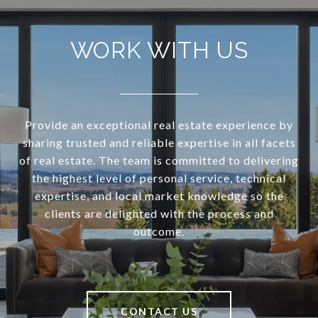
WORK WITH US
Provide an exceptional real estate experience by
sharing trusted and reliable expertise in all facets
of real estate. The team is committed to delivering
the highest level of personal service, technical
expertise, and local market knowledge so the
clients are delighted with the process and
outcome.
CONTACT US