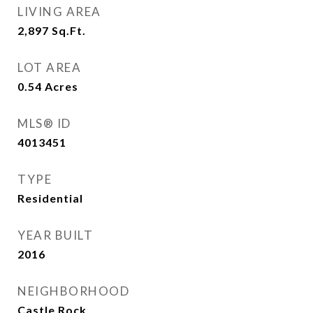
LIVING AREA
2,897
Sq.Ft.
LOT AREA
0.54
Acres
MLS® ID
4013451
TYPE
Residential
YEAR BUILT
2016
NEIGHBORHOOD
Castle Rock