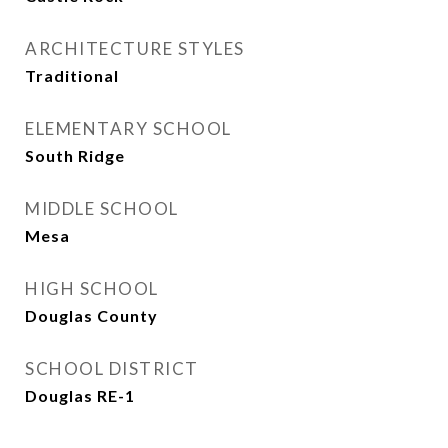
ARCHITECTURE STYLES
Traditional
ELEMENTARY SCHOOL
South Ridge
MIDDLE SCHOOL
Mesa
HIGH SCHOOL
Douglas County
SCHOOL DISTRICT
Douglas RE-1