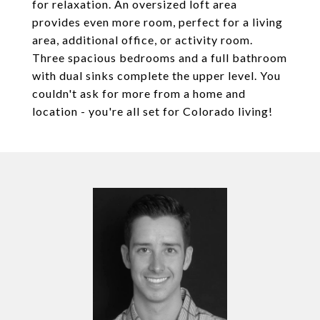
for relaxation. An oversized loft area
provides even more room, perfect for a living
area, additional office, or activity room.
Three spacious bedrooms and a full bathroom
with dual sinks complete the upper level. You
couldn't ask for more from a home and
location - you're all set for Colorado living!