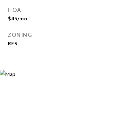
HOA
$45/mo
ZONING
RES