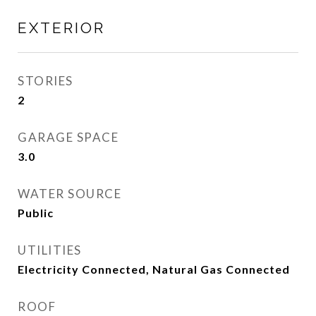
EXTERIOR
STORIES
2
GARAGE SPACE
3.0
WATER SOURCE
Public
UTILITIES
Electricity Connected, Natural Gas Connected
ROOF