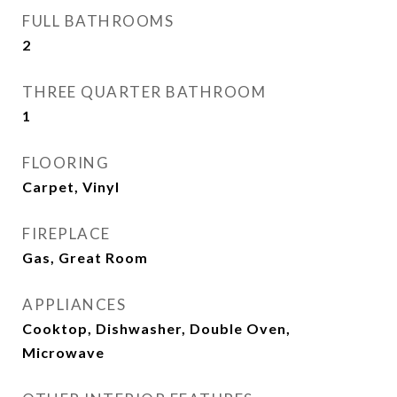
FULL BATHROOMS
2
THREE QUARTER BATHROOM
1
FLOORING
Carpet, Vinyl
FIREPLACE
Gas, Great Room
APPLIANCES
Cooktop, Dishwasher, Double Oven,
Microwave