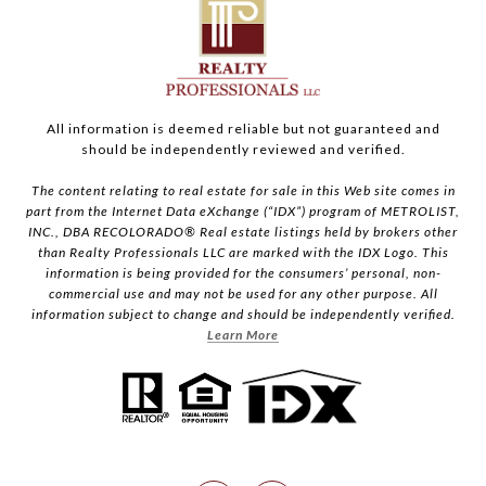
All information is deemed reliable but not guaranteed and
should be independently reviewed and verified.
The content relating to real estate for sale in this Web site comes in
part from the Internet Data eXchange (“IDX”) program of METROLIST,
INC., DBA RECOLORADO® Real estate listings held by brokers other
than Realty Professionals LLC are marked with the IDX Logo. This
information is being provided for the consumers’ personal, non-
commercial use and may not be used for any other purpose. All
information subject to change and should be independently verified.
Learn More