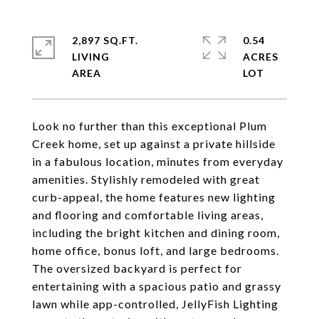
2,897 SQ.FT.
0.54
LIVING
ACRES
Look no further than this exceptional Plum
Creek home, set up against a private hillside
in a fabulous location, minutes from everyday
amenities. Stylishly remodeled with great
curb-appeal, the home features new lighting
and flooring and comfortable living areas,
including the bright kitchen and dining room,
home office, bonus loft, and large bedrooms.
The oversized backyard is perfect for
entertaining with a spacious patio and grassy
lawn while app-controlled, JellyFish Lighting