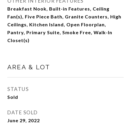
OTHER INTERIOR FEATURES
Breakfast Nook, Built-in Features, Ceiling
Fan(s), Five Piece Bath, Granite Counters, High
Ceilings, Kitchen Island, Open Floorplan,
Pantry, Primary Suite, Smoke Free, Walk-In
Closet(s)
AREA & LOT
STATUS
Sold
DATE SOLD
June 29, 2022