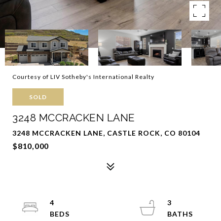
Courtesy of LIV Sotheby's International Realty
SOLD
3248 MCCRACKEN LANE
3248 MCCRACKEN LANE, CASTLE ROCK, CO 80104
$810,000
4
3