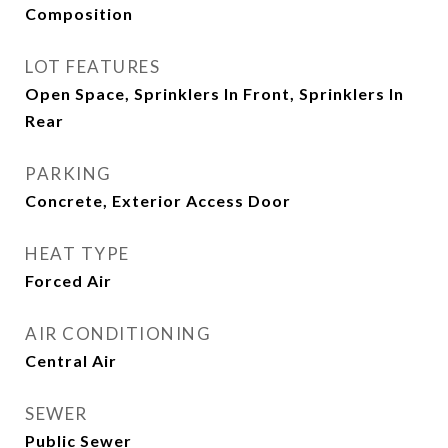
Composition
LOT FEATURES
Open Space, Sprinklers In Front, Sprinklers In
Rear
PARKING
Concrete, Exterior Access Door
HEAT TYPE
Forced Air
AIR CONDITIONING
Central Air
SEWER
Public Sewer