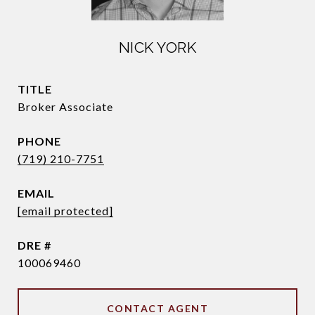
NICK YORK
TITLE
Broker Associate
PHONE
(719) 210-7751
EMAIL
[email protected]
DRE #
100069460
CONTACT AGENT