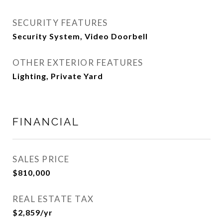
SECURITY FEATURES
Security System, Video Doorbell
OTHER EXTERIOR FEATURES
Lighting, Private Yard
FINANCIAL
SALES PRICE
$810,000
REAL ESTATE TAX
$2,859/yr