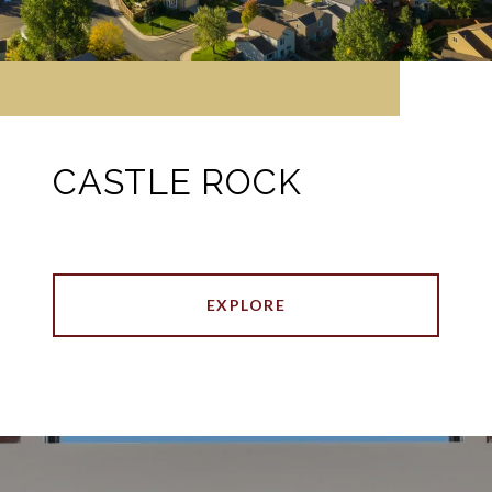
CASTLE ROCK
EXPLORE