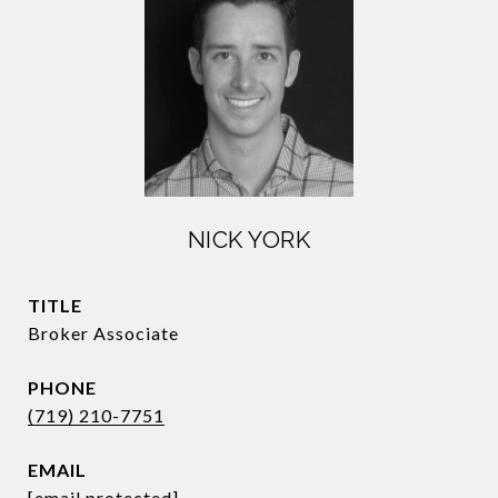
NICK YORK
TITLE
Broker Associate
PHONE
(719) 210-7751
EMAIL
[email protected]