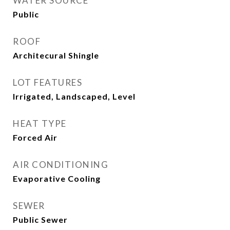
WATER SOURCE
Public
ROOF
Architecural Shingle
LOT FEATURES
Irrigated, Landscaped, Level
HEAT TYPE
Forced Air
AIR CONDITIONING
Evaporative Cooling
SEWER
Public Sewer