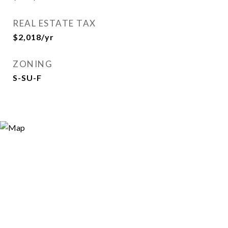
REAL ESTATE TAX
$2,018/yr
ZONING
S-SU-F