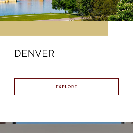
DENVER
EXPLORE