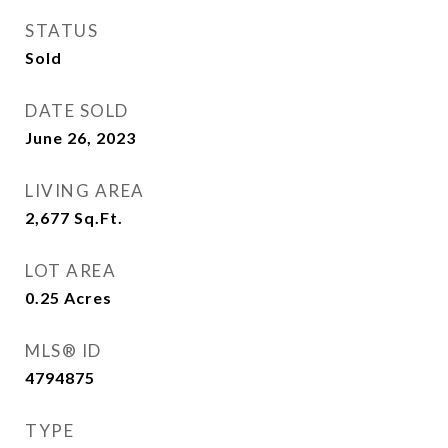
STATUS
Sold
DATE SOLD
June 26, 2023
LIVING AREA
2,677
Sq.Ft.
LOT AREA
0.25
Acres
MLS® ID
4794875
TYPE