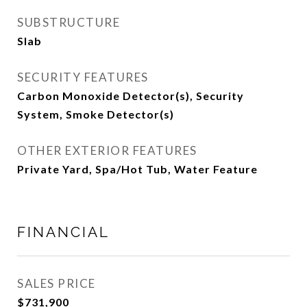
SUBSTRUCTURE
Slab
SECURITY FEATURES
Carbon Monoxide Detector(s), Security
System, Smoke Detector(s)
OTHER EXTERIOR FEATURES
Private Yard, Spa/Hot Tub, Water Feature
FINANCIAL
SALES PRICE
$731,900