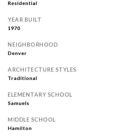
Residential
YEAR BUILT
1970
NEIGHBORHOOD
Denver
ARCHITECTURE STYLES
Traditional
ELEMENTARY SCHOOL
Samuels
MIDDLE SCHOOL
Hamilton