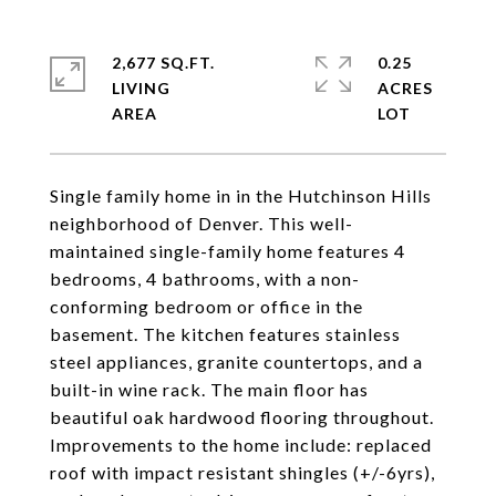
2,677 SQ.FT.
0.25
LIVING
ACRES
Single family home in in the Hutchinson Hills
neighborhood of Denver. This well-
maintained single-family home features 4
bedrooms, 4 bathrooms, with a non-
conforming bedroom or office in the
basement. The kitchen features stainless
steel appliances, granite countertops, and a
built-in wine rack. The main floor has
beautiful oak hardwood flooring throughout.
Improvements to the home include: replaced
roof with impact resistant shingles (+/-6yrs),