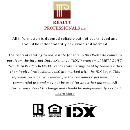
All information is deemed reliable but not guaranteed and
should be independently reviewed and verified.
The content relating to real estate for sale in this Web site comes in
part from the Internet Data eXchange (“IDX”) program of METROLIST,
INC., DBA RECOLORADO® Real estate listings held by brokers other
than Realty Professionals LLC are marked with the IDX Logo. This
information is being provided for the consumers’ personal, non-
commercial use and may not be used for any other purpose. All
information subject to change and should be independently verified.
Learn More