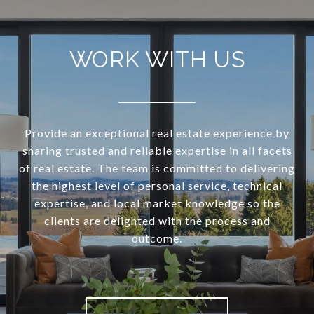
WORK WITH US
Provide an exceptional real estate experience by
sharing trusted and reliable expertise in all facets
of real estate. The team is committed to delivering
the highest level of personal service, technical
expertise, and local market knowledge so the
clients are delighted with the process and
outcome.