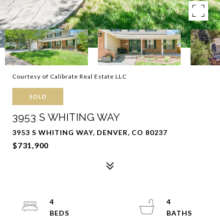
Courtesy of Calibrate Real Estate LLC
SOLD
3953 S WHITING WAY
3953 S WHITING WAY, DENVER, CO 80237
$731,900
4
4