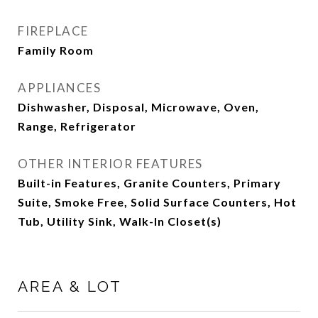
FIREPLACE
Family Room
APPLIANCES
Dishwasher, Disposal, Microwave, Oven,
Range, Refrigerator
OTHER INTERIOR FEATURES
Built-in Features, Granite Counters, Primary
Suite, Smoke Free, Solid Surface Counters, Hot
Tub, Utility Sink, Walk-In Closet(s)
AREA & LOT