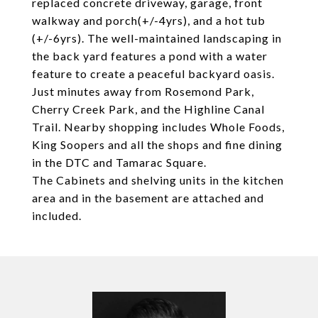
replaced concrete driveway, garage, front
walkway and porch(+/-4yrs), and a hot tub
(+/-6yrs). The well-maintained landscaping in
the back yard features a pond with a water
feature to create a peaceful backyard oasis.
Just minutes away from Rosemond Park,
Cherry Creek Park, and the Highline Canal
Trail. Nearby shopping includes Whole Foods,
King Soopers and all the shops and fine dining
in the DTC and Tamarac Square.
The Cabinets and shelving units in the kitchen
area and in the basement are attached and
included.