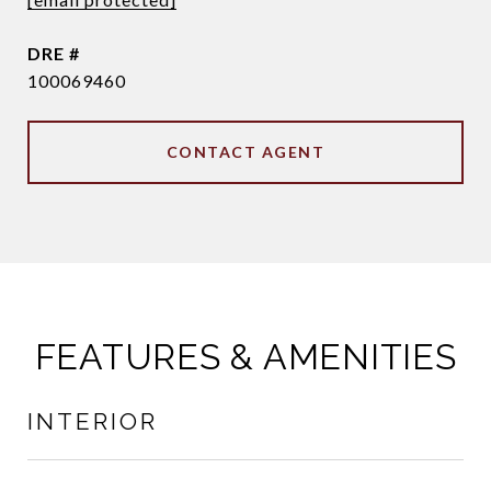
DRE #
100069460
CONTACT AGENT
FEATURES & AMENITIES
INTERIOR