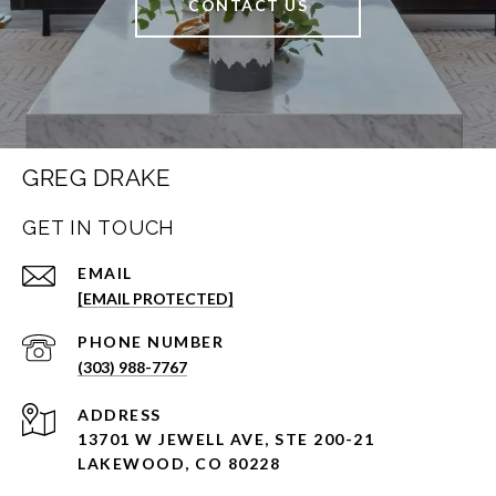
CONTACT US
GREG DRAKE
GET IN TOUCH
EMAIL
[EMAIL PROTECTED]
PHONE NUMBER
(303) 988-7767
ADDRESS
13701 W JEWELL AVE, STE 200-21
LAKEWOOD, CO 80228