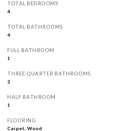
TOTAL BEDROOMS
4
TOTAL BATHROOMS
4
FULL BATHROOM
1
THREE QUARTER BATHROOMS
2
HALF BATHROOM
1
FLOORING
Carpet, Wood