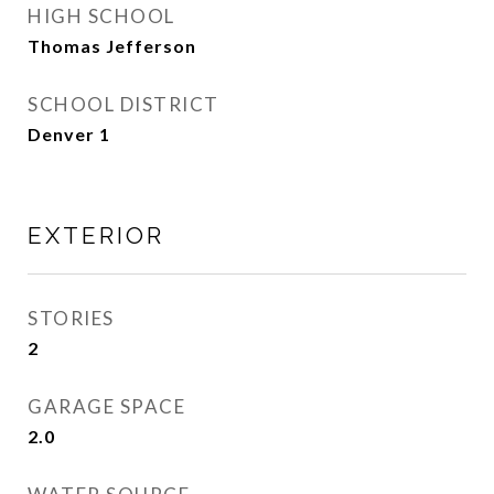
HIGH SCHOOL
Thomas Jefferson
SCHOOL DISTRICT
Denver 1
EXTERIOR
STORIES
2
GARAGE SPACE
2.0