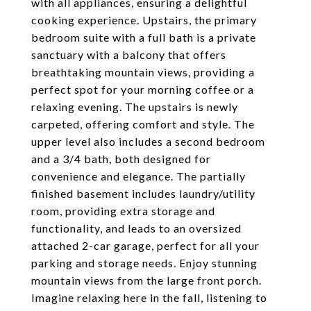
with all appliances, ensuring a delightful
cooking experience. Upstairs, the primary
bedroom suite with a full bath is a private
sanctuary with a balcony that offers
breathtaking mountain views, providing a
perfect spot for your morning coffee or a
relaxing evening. The upstairs is newly
carpeted, offering comfort and style. The
upper level also includes a second bedroom
and a 3/4 bath, both designed for
convenience and elegance. The partially
finished basement includes laundry/utility
room, providing extra storage and
functionality, and leads to an oversized
attached 2-car garage, perfect for all your
parking and storage needs. Enjoy stunning
mountain views from the large front porch.
Imagine relaxing here in the fall, listening to