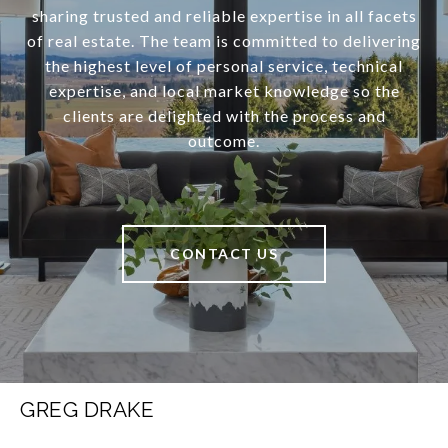
sharing trusted and reliable expertise in all facets
of real estate. The team is committed to delivering
the highest level of personal service, technical
expertise, and local market knowledge so the
clients are delighted with the process and
outcome.
CONTACT US
GREG DRAKE