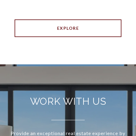
EXPLORE
WORK WITH US
Provide an exceptional real estate experience by