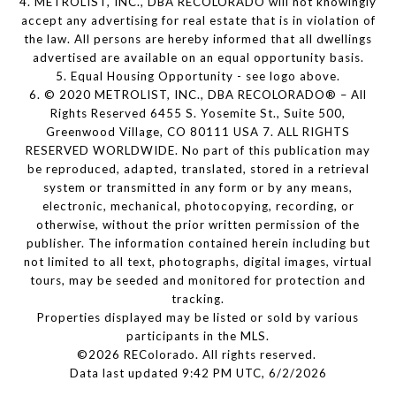
4. METROLIST, INC., DBA RECOLORADO will not knowingly
accept any advertising for real estate that is in violation of
the law. All persons are hereby informed that all dwellings
advertised are available on an equal opportunity basis.
5. Equal Housing Opportunity - see logo above.
6. © 2020 METROLIST, INC., DBA RECOLORADO® – All
Rights Reserved 6455 S. Yosemite St., Suite 500,
Greenwood Village, CO 80111 USA 7. ALL RIGHTS
RESERVED WORLDWIDE. No part of this publication may
be reproduced, adapted, translated, stored in a retrieval
system or transmitted in any form or by any means,
electronic, mechanical, photocopying, recording, or
otherwise, without the prior written permission of the
publisher. The information contained herein including but
not limited to all text, photographs, digital images, virtual
tours, may be seeded and monitored for protection and
tracking.
Properties displayed may be listed or sold by various
participants in the MLS.
©2026 REColorado. All rights reserved.
Data last updated 9:42 PM UTC, 6/2/2026