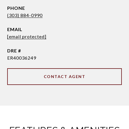
PHONE
(303) 884-0990
EMAIL
[email protected]
DRE #
ER40036249
CONTACT AGENT