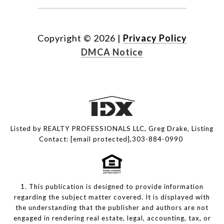
Copyright ©
2026
|
Privacy Policy
DMCA Notice
Listed by REALTY PROFESSIONALS LLC, Greg Drake, Listing
Contact:
[email protected]
,303-884-0990
1. This publication is designed to provide information
regarding the subject matter covered. It is displayed with
the understanding that the publisher and authors are not
engaged in rendering real estate, legal, accounting, tax, or