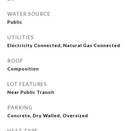
WATER SOURCE
Public
UTILITIES
Electricity Connected, Natural Gas Connected
ROOF
Composition
LOT FEATURES
Near Public Transit
PARKING
Concrete, Dry Walled, Oversized
HEAT TYPE