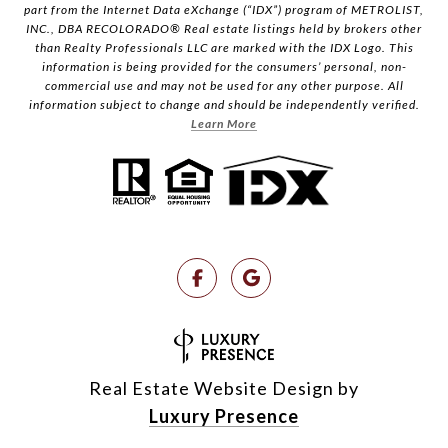
part from the Internet Data eXchange (“IDX”) program of METROLIST,
INC., DBA RECOLORADO® Real estate listings held by brokers other
than Realty Professionals LLC are marked with the IDX Logo. This
information is being provided for the consumers’ personal, non-
commercial use and may not be used for any other purpose. All
information subject to change and should be independently verified.
Learn More
Real Estate Website Design by
Luxury Presence