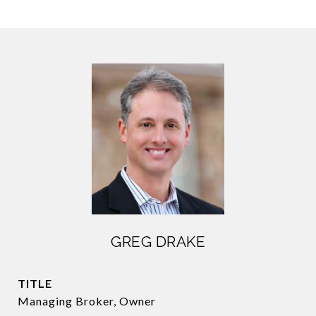
GREG DRAKE
TITLE
Managing Broker, Owner