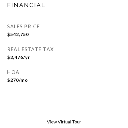
FINANCIAL
SALES PRICE
$542,750
REAL ESTATE TAX
$2,476/yr
HOA
$270/mo
View Virtual Tour