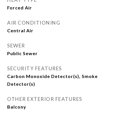
Forced Air
AIR CONDITIONING
Central Air
SEWER
Public Sewer
SECURITY FEATURES
Carbon Monoxide Detector(s), Smoke
Detector(s)
OTHER EXTERIOR FEATURES
Balcony