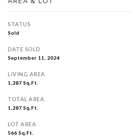
AREA & LOT
STATUS
Sold
DATE SOLD
September 11, 2024
LIVING AREA
1,287
Sq.Ft.
TOTAL AREA
1,287
Sq.Ft.
LOT AREA
566
Sq.Ft.