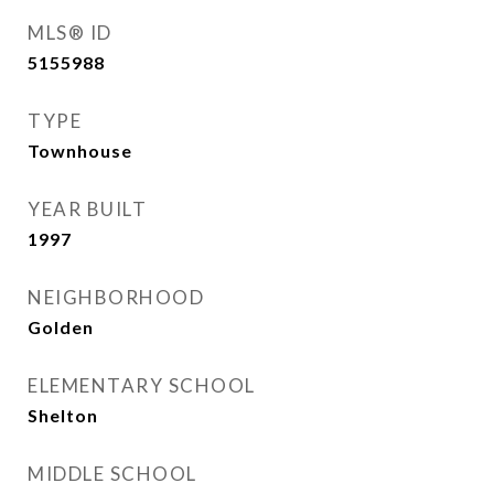
MLS® ID
5155988
TYPE
Townhouse
YEAR BUILT
1997
NEIGHBORHOOD
Golden
ELEMENTARY SCHOOL
Shelton
MIDDLE SCHOOL