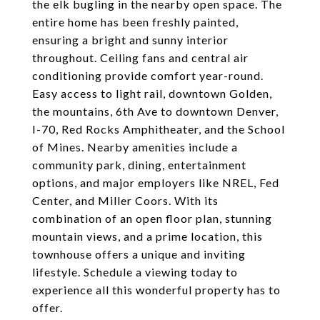
the elk bugling in the nearby open space. The
entire home has been freshly painted,
ensuring a bright and sunny interior
throughout. Ceiling fans and central air
conditioning provide comfort year-round.
Easy access to light rail, downtown Golden,
the mountains, 6th Ave to downtown Denver,
I-70, Red Rocks Amphitheater, and the School
of Mines. Nearby amenities include a
community park, dining, entertainment
options, and major employers like NREL, Fed
Center, and Miller Coors. With its
combination of an open floor plan, stunning
mountain views, and a prime location, this
townhouse offers a unique and inviting
lifestyle. Schedule a viewing today to
experience all this wonderful property has to
offer.