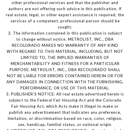
other professional services and that the publisher and
authors are not offering such advice in this publication. If
real estate, legal, or other expert assistance is required, the
services of a competent, professional person should be
sought.
2. The information contained in this publication is subject
to change without notice. METROLIST, INC., DBA
RECOLORADO MAKES NO WARRANTY OF ANY KIND
WITH REGARD TO THIS MATERIAL, INCLUDING, BUT NOT
LIMITED TO, THE IMPLIED WARRANTIES OF
MERCHANTABILITY AND FITNESS FOR A PARTICULAR
PURPOSE. METROLIST, INC., DBA RECOLORADO SHALL
NOT BE LIABLE FOR ERRORS CONTAINED HEREIN OR FOR
ANY DAMAGES IN CONNECTION WITH THE FURNISHING,
PERFORMANCE, OR USE OF THIS MATERIAL.
3. PUBLISHER’S NOTICE: All real estate advertised herein is
subject to the Federal Fair Housing Act and the Colorado
Fair Housing Act, which Acts make it illegal to make or
publish any advertisement that indicates any preference,
limitation, or discrimination based on race, color, religion,
sex, handicap, familial status, or national origin.