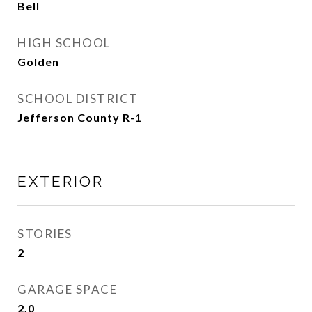
Bell
HIGH SCHOOL
Golden
SCHOOL DISTRICT
Jefferson County R-1
EXTERIOR
STORIES
2
GARAGE SPACE
2.0