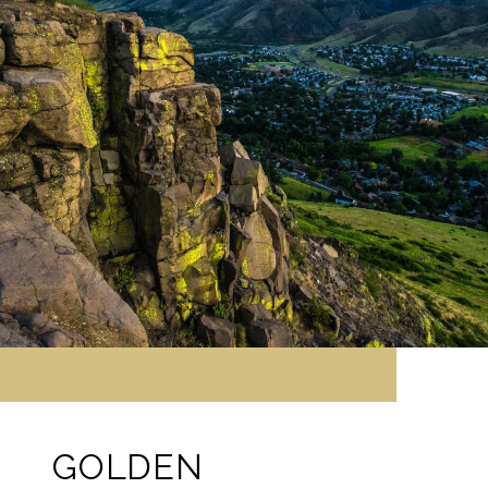
GOLDEN