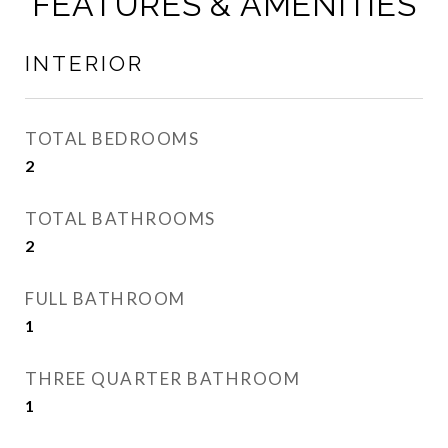
FEATURES & AMENITIES
INTERIOR
TOTAL BEDROOMS
2
TOTAL BATHROOMS
2
FULL BATHROOM
1
THREE QUARTER BATHROOM
1