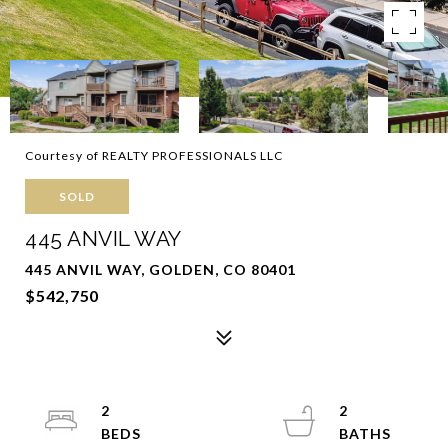
Courtesy of REALTY PROFESSIONALS LLC
SOLD
445 ANVIL WAY
445 ANVIL WAY, GOLDEN, CO 80401
$542,750
2
2