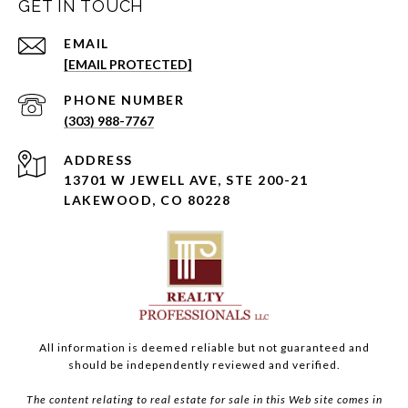
GET IN TOUCH
EMAIL
[EMAIL PROTECTED]
PHONE NUMBER
(303) 988-7767
ADDRESS
13701 W JEWELL AVE, STE 200-21
LAKEWOOD, CO 80228
All information is deemed reliable but not guaranteed and
should be independently reviewed and verified.
The content relating to real estate for sale in this Web site comes in