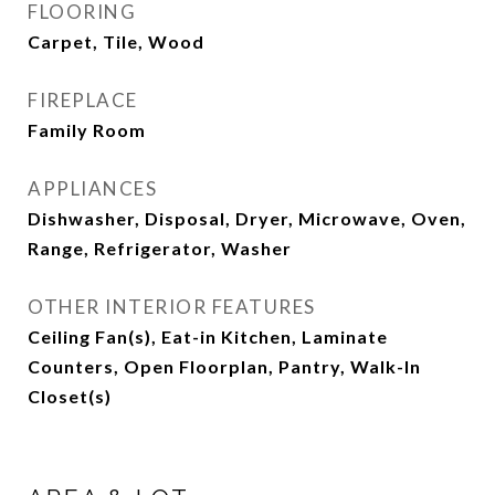
FLOORING
Carpet, Tile, Wood
FIREPLACE
Family Room
APPLIANCES
Dishwasher, Disposal, Dryer, Microwave, Oven,
Range, Refrigerator, Washer
OTHER INTERIOR FEATURES
Ceiling Fan(s), Eat-in Kitchen, Laminate
Counters, Open Floorplan, Pantry, Walk-In
Closet(s)