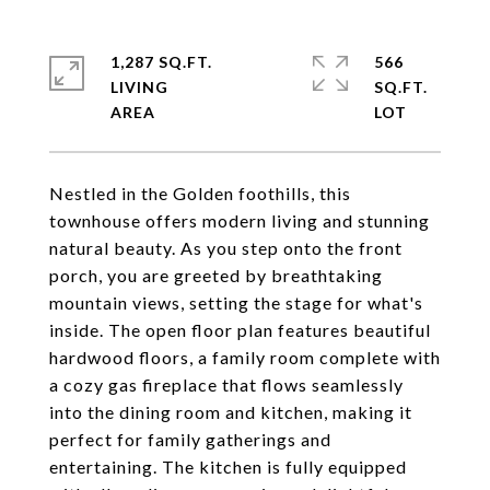
1,287 SQ.FT.
566
LIVING
SQ.FT.
Nestled in the Golden foothills, this
townhouse offers modern living and stunning
natural beauty. As you step onto the front
porch, you are greeted by breathtaking
mountain views, setting the stage for what's
inside. The open floor plan features beautiful
hardwood floors, a family room complete with
a cozy gas fireplace that flows seamlessly
into the dining room and kitchen, making it
perfect for family gatherings and
entertaining. The kitchen is fully equipped