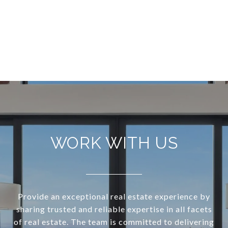
WORK WITH US
Provide an exceptional real estate experience by
sharing trusted and reliable expertise in all facets
of real estate. The team is committed to delivering