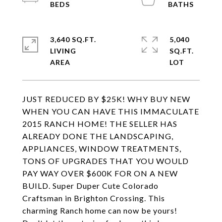
3,640 SQ.FT.
5,040
LIVING
SQ.FT.
JUST REDUCED BY $25K! WHY BUY NEW
WHEN YOU CAN HAVE THIS IMMACULATE
2015 RANCH HOME! THE SELLER HAS
ALREADY DONE THE LANDSCAPING,
APPLIANCES, WINDOW TREATMENTS,
TONS OF UPGRADES THAT YOU WOULD
PAY WAY OVER $600K FOR ON A NEW
BUILD. Super Duper Cute Colorado
Craftsman in Brighton Crossing. This
charming Ranch home can now be yours!