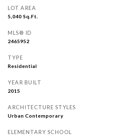
LOT AREA
5,040
Sq.Ft.
MLS® ID
2465952
TYPE
Residential
YEAR BUILT
2015
ARCHITECTURE STYLES
Urban Contemporary
ELEMENTARY SCHOOL