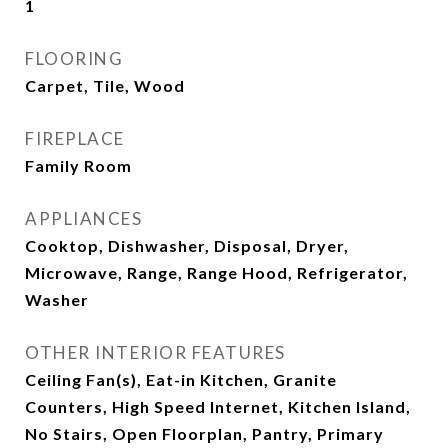
1
FLOORING
Carpet, Tile, Wood
FIREPLACE
Family Room
APPLIANCES
Cooktop, Dishwasher, Disposal, Dryer,
Microwave, Range, Range Hood, Refrigerator,
Washer
OTHER INTERIOR FEATURES
Ceiling Fan(s), Eat-in Kitchen, Granite
Counters, High Speed Internet, Kitchen Island,
No Stairs, Open Floorplan, Pantry, Primary