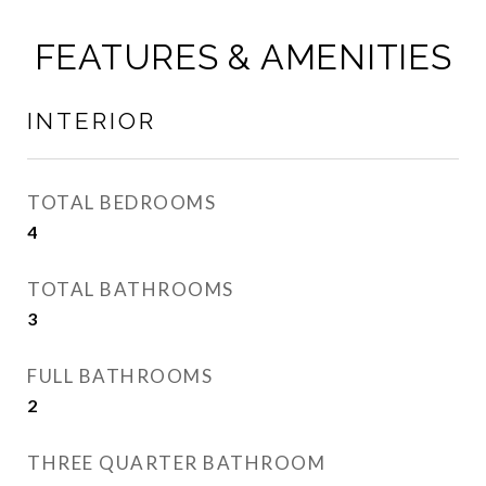
FEATURES & AMENITIES
INTERIOR
TOTAL BEDROOMS
4
TOTAL BATHROOMS
3
FULL BATHROOMS
2
THREE QUARTER BATHROOM