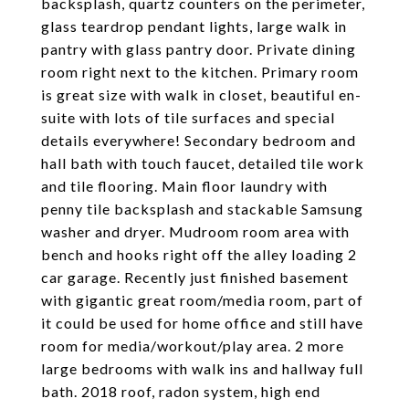
backsplash, quartz counters on the perimeter,
glass teardrop pendant lights, large walk in
pantry with glass pantry door. Private dining
room right next to the kitchen. Primary room
is great size with walk in closet, beautiful en-
suite with lots of tile surfaces and special
details everywhere! Secondary bedroom and
hall bath with touch faucet, detailed tile work
and tile flooring. Main floor laundry with
penny tile backsplash and stackable Samsung
washer and dryer. Mudroom room area with
bench and hooks right off the alley loading 2
car garage. Recently just finished basement
with gigantic great room/media room, part of
it could be used for home office and still have
room for media/workout/play area. 2 more
large bedrooms with walk ins and hallway full
bath. 2018 roof, radon system, high end