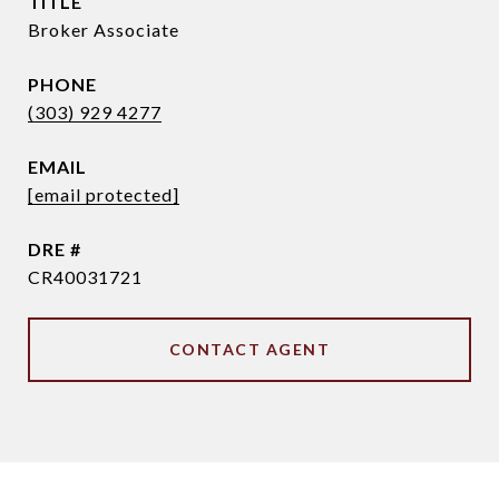
TITLE
Broker Associate
PHONE
(303) 929 4277
EMAIL
[email protected]
DRE #
CR40031721
CONTACT AGENT