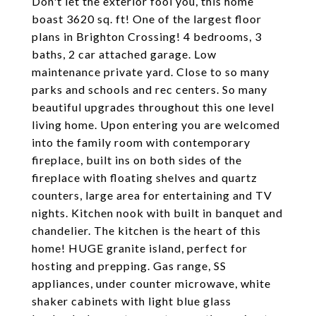
Don't let the exterior fool you, this home
boast 3620 sq. ft! One of the largest floor
plans in Brighton Crossing! 4 bedrooms, 3
baths, 2 car attached garage. Low
maintenance private yard. Close to so many
parks and schools and rec centers. So many
beautiful upgrades throughout this one level
living home. Upon entering you are welcomed
into the family room with contemporary
fireplace, built ins on both sides of the
fireplace with floating shelves and quartz
counters, large area for entertaining and TV
nights. Kitchen nook with built in banquet and
chandelier. The kitchen is the heart of this
home! HUGE granite island, perfect for
hosting and prepping. Gas range, SS
appliances, under counter microwave, white
shaker cabinets with light blue glass