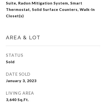
Suite, Radon Mitigation System, Smart
Thermostat, Solid Surface Counters, Walk-In
Closet(s)
AREA & LOT
STATUS
Sold
DATE SOLD
January 3, 2023
LIVING AREA
3,640
Sq.Ft.