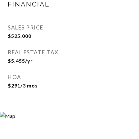
FINANCIAL
SALES PRICE
$525,000
REAL ESTATE TAX
$5,455/yr
HOA
$291/3 mos