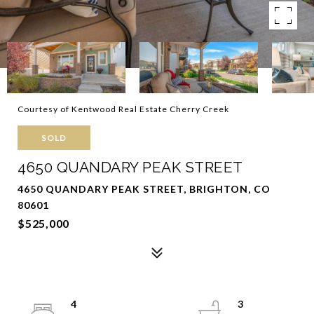
Courtesy of Kentwood Real Estate Cherry Creek
SOLD
4650 QUANDARY PEAK STREET
4650 QUANDARY PEAK STREET, BRIGHTON, CO
80601
$525,000
4
3