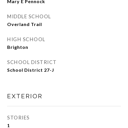
Mary E Pennock
MIDDLE SCHOOL
Overland Trail
HIGH SCHOOL
Brighton
SCHOOL DISTRICT
School District 27-J
EXTERIOR
STORIES
1