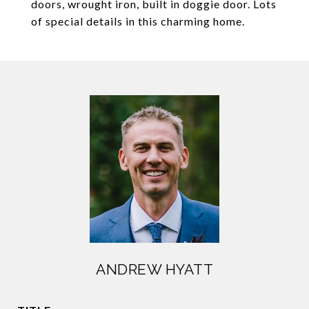
doors, wrought iron, built in doggie door. Lots
of special details in this charming home.
ANDREW HYATT