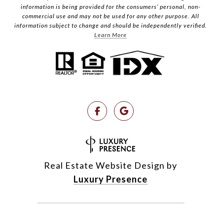
information is being provided for the consumers’ personal, non-
commercial use and may not be used for any other purpose. All
information subject to change and should be independently verified.
Learn More
Real Estate Website Design by
Luxury Presence