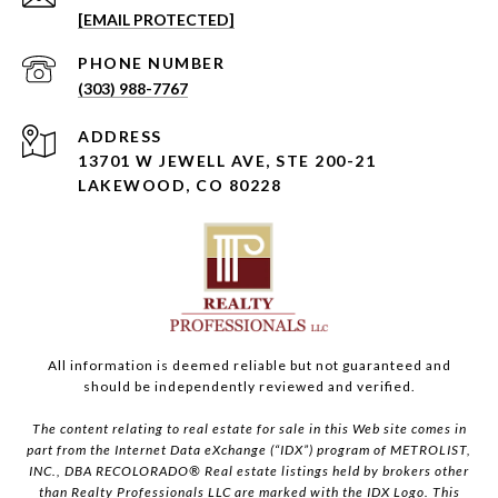
[EMAIL PROTECTED]
PHONE NUMBER
(303) 988-7767
ADDRESS
13701 W JEWELL AVE, STE 200-21
LAKEWOOD, CO 80228
All information is deemed reliable but not guaranteed and
should be independently reviewed and verified.
The content relating to real estate for sale in this Web site comes in
part from the Internet Data eXchange (“IDX”) program of METROLIST,
INC., DBA RECOLORADO® Real estate listings held by brokers other
than Realty Professionals LLC are marked with the IDX Logo. This