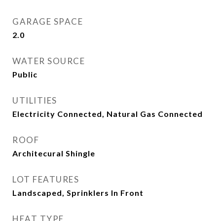
GARAGE SPACE
2.0
WATER SOURCE
Public
UTILITIES
Electricity Connected, Natural Gas Connected
ROOF
Architecural Shingle
LOT FEATURES
Landscaped, Sprinklers In Front
HEAT TYPE