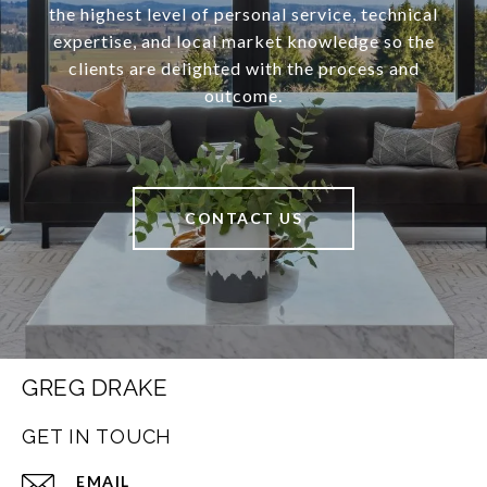
the highest level of personal service, technical
expertise, and local market knowledge so the
clients are delighted with the process and
outcome.
CONTACT US
GREG DRAKE
GET IN TOUCH
EMAIL