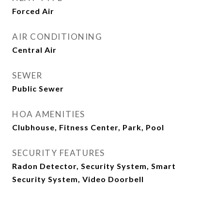
Forced Air
AIR CONDITIONING
Central Air
SEWER
Public Sewer
HOA AMENITIES
Clubhouse, Fitness Center, Park, Pool
SECURITY FEATURES
Radon Detector, Security System, Smart
Security System, Video Doorbell