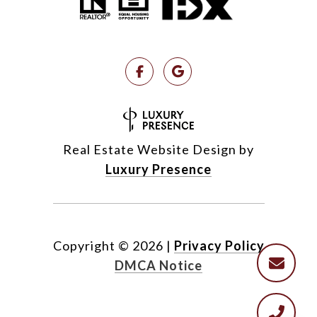
Real Estate Website Design by
Luxury Presence
Copyright ©
2026
|
Privacy Policy
DMCA Notice