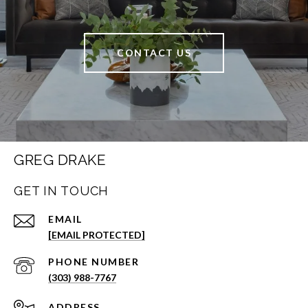
CONTACT US
GREG DRAKE
GET IN TOUCH
EMAIL
[EMAIL PROTECTED]
PHONE NUMBER
(303) 988-7767
ADDRESS