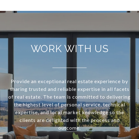
WORK WITH US
Provide an exceptional real estate experience by
sharing trusted and reliable expertise in all facets
of real estate. The team is committed to delivering
the highest level of personal service, technical
expertise, and local market knowledge so the
clients are delighted with the process and
outcome.