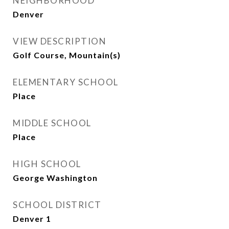
NEIGHBORHOOD
Denver
VIEW DESCRIPTION
Golf Course, Mountain(s)
ELEMENTARY SCHOOL
Place
MIDDLE SCHOOL
Place
HIGH SCHOOL
George Washington
SCHOOL DISTRICT
Denver 1