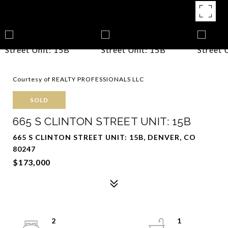
Courtesy of REALTY PROFESSIONALS LLC
SOLD
665 S CLINTON STREET UNIT: 15B
665 S CLINTON STREET UNIT: 15B, DENVER, CO
80247
$173,000
2
1