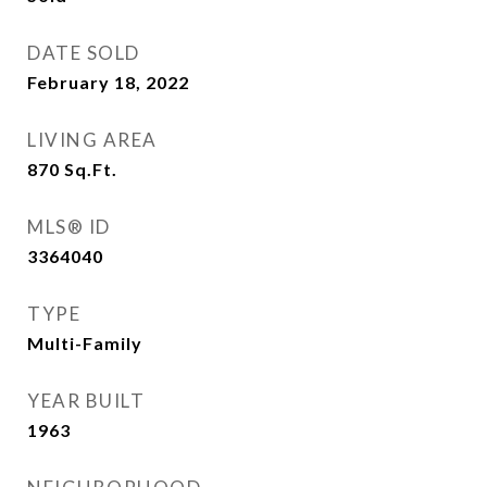
DATE SOLD
February 18, 2022
LIVING AREA
870
Sq.Ft.
MLS® ID
3364040
TYPE
Multi-Family
YEAR BUILT
1963