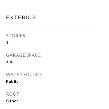
EXTERIOR
STORIES
1
GARAGE SPACE
1.0
WATER SOURCE
Public
ROOF
Other