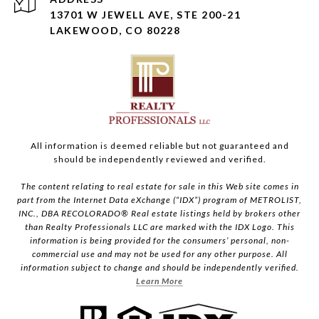
13701 W JEWELL AVE, STE 200-21
LAKEWOOD, CO 80228
All information is deemed reliable but not guaranteed and
should be independently reviewed and verified.
The content relating to real estate for sale in this Web site comes in
part from the Internet Data eXchange (“IDX”) program of METROLIST,
INC., DBA RECOLORADO® Real estate listings held by brokers other
than Realty Professionals LLC are marked with the IDX Logo. This
information is being provided for the consumers’ personal, non-
commercial use and may not be used for any other purpose. All
information subject to change and should be independently verified.
Learn More