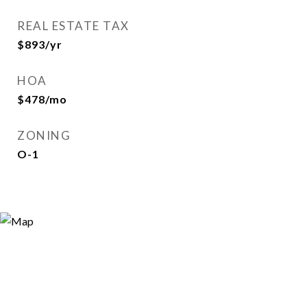
REAL ESTATE TAX
$893/yr
HOA
$478/mo
ZONING
O-1