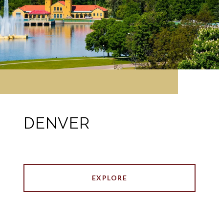
DENVER
EXPLORE