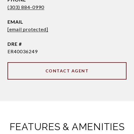
(303) 884-0990
EMAIL
[email protected]
DRE #
ER40036249
CONTACT AGENT
FEATURES & AMENITIES