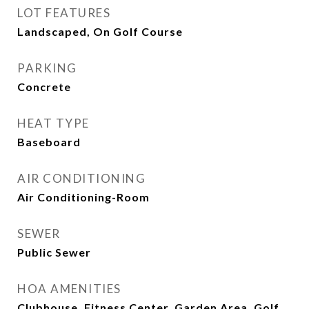
LOT FEATURES
Landscaped, On Golf Course
PARKING
Concrete
HEAT TYPE
Baseboard
AIR CONDITIONING
Air Conditioning-Room
SEWER
Public Sewer
HOA AMENITIES
Clubhouse, Fitness Center, Garden Area, Golf