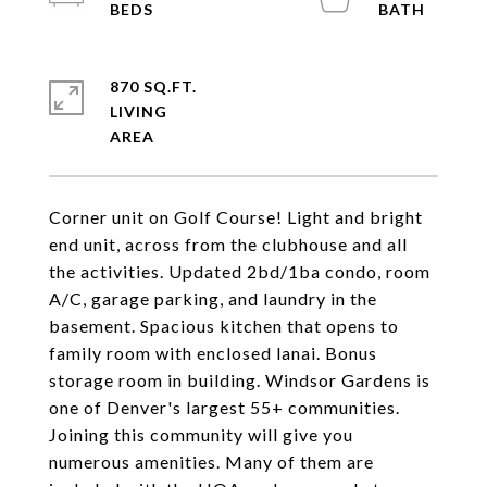
870 SQ.FT.
LIVING
Corner unit on Golf Course! Light and bright
end unit, across from the clubhouse and all
the activities. Updated 2bd/1ba condo, room
A/C, garage parking, and laundry in the
basement. Spacious kitchen that opens to
family room with enclosed lanai. Bonus
storage room in building. Windsor Gardens is
one of Denver's largest 55+ communities.
Joining this community will give you
numerous amenities. Many of them are