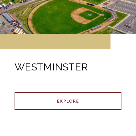
WESTMINSTER
EXPLORE