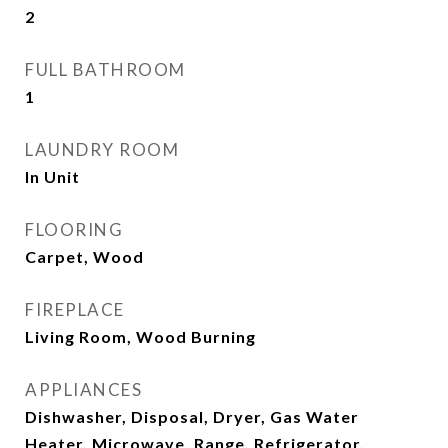
2
FULL BATHROOM
1
LAUNDRY ROOM
In Unit
FLOORING
Carpet, Wood
FIREPLACE
Living Room, Wood Burning
APPLIANCES
Dishwasher, Disposal, Dryer, Gas Water
Heater, Microwave, Range, Refrigerator,