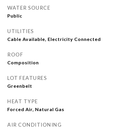
WATER SOURCE
Public
UTILITIES
Cable Available, Electricity Connected
ROOF
Composition
LOT FEATURES
Greenbelt
HEAT TYPE
Forced Air, Natural Gas
AIR CONDITIONING