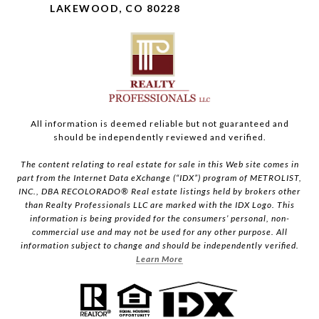
LAKEWOOD, CO 80228
All information is deemed reliable but not guaranteed and
should be independently reviewed and verified.
The content relating to real estate for sale in this Web site comes in
part from the Internet Data eXchange (“IDX”) program of METROLIST,
INC., DBA RECOLORADO® Real estate listings held by brokers other
than Realty Professionals LLC are marked with the IDX Logo. This
information is being provided for the consumers’ personal, non-
commercial use and may not be used for any other purpose. All
information subject to change and should be independently verified.
Learn More