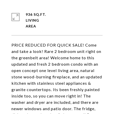
936 SQ.FT.
LIVING
PRICE REDUCED FOR QUICK SALE! Come
and take a look! Rare 2 bedroom unit right on
the greenbelt area! Welcome home to this
updated and fresh 2 bedroom condo with an
open concept one level living area, natural
stone wood-burning fireplace, and an updated
kitchen with stainless steel appliances &
granite countertops. Its been freshly painted
inside too, so you can move right in! The
washer and dryer are included, and there are
newer windows and patio door. The fridge,