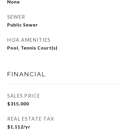
None
SEWER
Public Sewer
HOA AMENITIES
Pool, Tennis Court(s)
FINANCIAL
SALES PRICE
$315,000
REAL ESTATE TAX
$1,112/yr