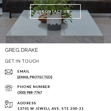
CONTACT US
GREG DRAKE
GET IN TOUCH
EMAIL
[EMAIL PROTECTED]
PHONE NUMBER
(303) 988-7767
ADDRESS
13701 W JEWELL AVE, STE 200-21