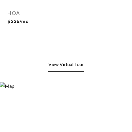
HOA
$336/mo
View Virtual Tour