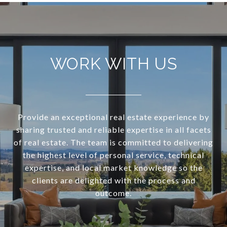
WORK WITH US
Provide an exceptional real estate experience by
sharing trusted and reliable expertise in all facets
of real estate. The team is committed to delivering
the highest level of personal service, technical
expertise, and local market knowledge so the
clients are delighted with the process and
outcome.