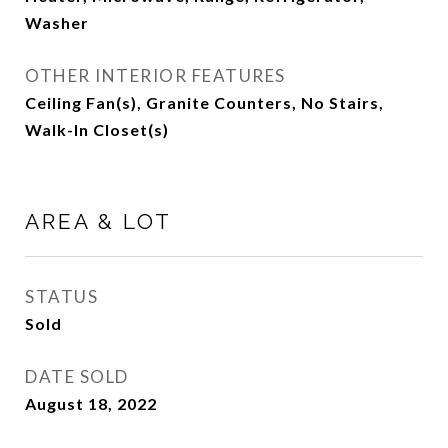
Washer
OTHER INTERIOR FEATURES
Ceiling Fan(s), Granite Counters, No Stairs,
Walk-In Closet(s)
AREA & LOT
STATUS
Sold
DATE SOLD
August 18, 2022