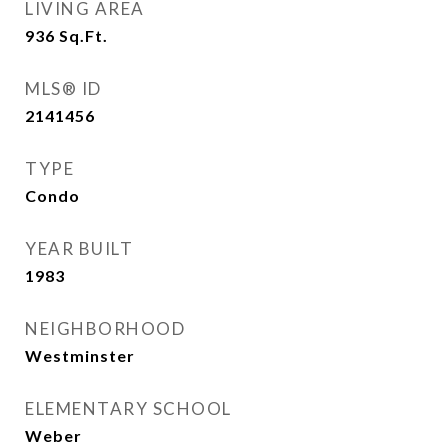
LIVING AREA
936
Sq.Ft.
MLS® ID
2141456
TYPE
Condo
YEAR BUILT
1983
NEIGHBORHOOD
Westminster
ELEMENTARY SCHOOL
Weber