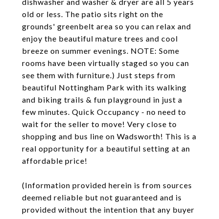
dishwasher and washer & dryer are all 5 years
old or less. The patio sits right on the
grounds' greenbelt area so you can relax and
enjoy the beautiful mature trees and cool
breeze on summer evenings. NOTE: Some
rooms have been virtually staged so you can
see them with furniture.) Just steps from
beautiful Nottingham Park with its walking
and biking trails & fun playground in just a
few minutes. Quick Occupancy - no need to
wait for the seller to move! Very close to
shopping and bus line on Wadsworth! This is a
real opportunity for a beautiful setting at an
affordable price!
(Information provided herein is from sources
deemed reliable but not guaranteed and is
provided without the intention that any buyer