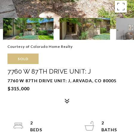
Courtesy of Colorado Home Realty
SOLD
7760 W 87TH DRIVE UNIT: J
7760 W 87TH DRIVE UNIT: J, ARVADA, CO 80005
$315,000
2
2