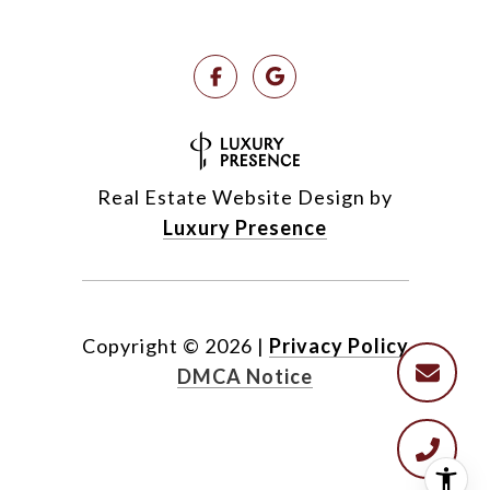
Real Estate Website Design by
Luxury Presence
Copyright ©
2026
|
Privacy Policy
DMCA Notice