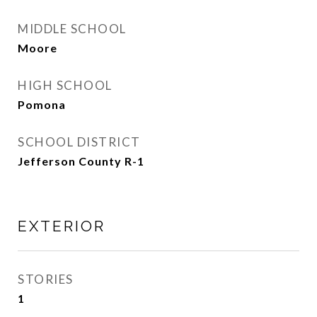
MIDDLE SCHOOL
Moore
HIGH SCHOOL
Pomona
SCHOOL DISTRICT
Jefferson County R-1
EXTERIOR
STORIES
1