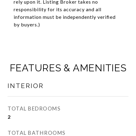
rely upon it. Listing Broker takes no
responsibility for its accuracy and all
information must be independently verified
by buyers.)
FEATURES & AMENITIES
INTERIOR
TOTAL BEDROOMS
2
TOTAL BATHROOMS