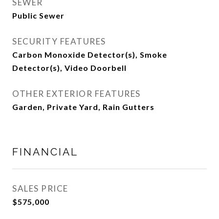
SEWER
Public Sewer
SECURITY FEATURES
Carbon Monoxide Detector(s), Smoke
Detector(s), Video Doorbell
OTHER EXTERIOR FEATURES
Garden, Private Yard, Rain Gutters
FINANCIAL
SALES PRICE
$575,000