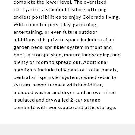
complete the lower level. The oversized
backyard is a standout feature, offering
endless possibilities to enjoy Colorado living.
With room for pets, play, gardening,
entertaining, or even future outdoor
additions, this private space includes raised
garden beds, sprinkler system in front and
back, a storage shed, mature landscaping, and
plenty of room to spread out. Additional
highlights include fully paid-off solar panels,
central air, sprinkler system, owned security
system, newer furnace with humidifier,
included washer and dryer, and an oversized
insulated and drywalled 2-car garage
complete with workspace and attic storage.