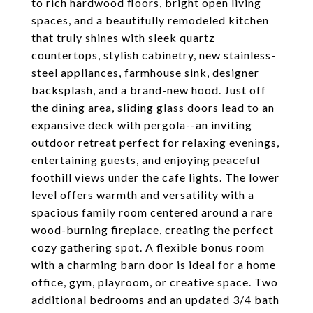
to rich hardwood floors, bright open living
spaces, and a beautifully remodeled kitchen
that truly shines with sleek quartz
countertops, stylish cabinetry, new stainless-
steel appliances, farmhouse sink, designer
backsplash, and a brand-new hood. Just off
the dining area, sliding glass doors lead to an
expansive deck with pergola--an inviting
outdoor retreat perfect for relaxing evenings,
entertaining guests, and enjoying peaceful
foothill views under the cafe lights. The lower
level offers warmth and versatility with a
spacious family room centered around a rare
wood-burning fireplace, creating the perfect
cozy gathering spot. A flexible bonus room
with a charming barn door is ideal for a home
office, gym, playroom, or creative space. Two
additional bedrooms and an updated 3/4 bath