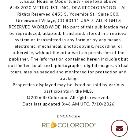
5. Equal Housing Opportunity - see logo above.
6. © 2020 METROLIST, INC., DBA RECOLORADO® – All
Rights Reserved 6455 S. Yosemite St., Suite 500,
Greenwood Village, CO 80111 USA 7. ALL RIGHTS
RESERVED WORLDWIDE. No part of this publication may
be reproduced, adapted, translated, stored in a retrieval
system or transmitted in any form or by any means,
electronic, mechanical, photocopying, recording, or
otherwise, without the prior written permission of the
publisher. The information contained herein including but
not limited to all text, photographs, digital images, virtual
tours, may be seeded and monitored for protection and
tracking.
Properties displayed may be listed or sold by various
participants in the MLS.
©2026 REColorado. All rights reserved.
Data last updated 3:46 AM UTC, 7/10/2026
DMCA Notice