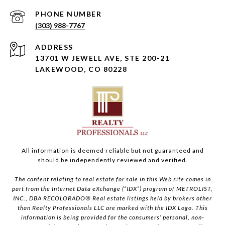
PHONE NUMBER
(303) 988-7767
ADDRESS
13701 W JEWELL AVE, STE 200-21
LAKEWOOD, CO 80228
All information is deemed reliable but not guaranteed and
should be independently reviewed and verified.
The content relating to real estate for sale in this Web site comes in
part from the Internet Data eXchange (“IDX”) program of METROLIST,
INC., DBA RECOLORADO® Real estate listings held by brokers other
than Realty Professionals LLC are marked with the IDX Logo. This
information is being provided for the consumers’ personal, non-