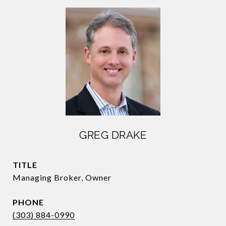
GREG DRAKE
TITLE
Managing Broker, Owner
PHONE
(303) 884-0990