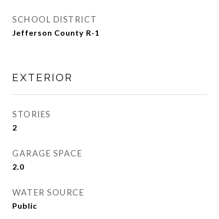
SCHOOL DISTRICT
Jefferson County R-1
EXTERIOR
STORIES
2
GARAGE SPACE
2.0
WATER SOURCE
Public