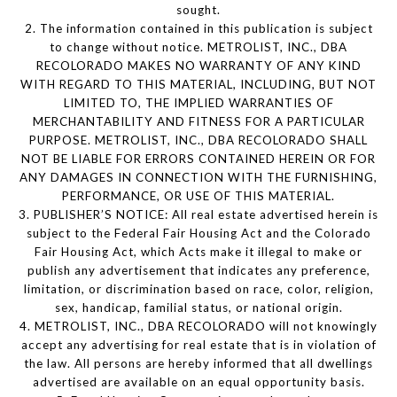
sought.
2. The information contained in this publication is subject
to change without notice. METROLIST, INC., DBA
RECOLORADO MAKES NO WARRANTY OF ANY KIND
WITH REGARD TO THIS MATERIAL, INCLUDING, BUT NOT
LIMITED TO, THE IMPLIED WARRANTIES OF
MERCHANTABILITY AND FITNESS FOR A PARTICULAR
PURPOSE. METROLIST, INC., DBA RECOLORADO SHALL
NOT BE LIABLE FOR ERRORS CONTAINED HEREIN OR FOR
ANY DAMAGES IN CONNECTION WITH THE FURNISHING,
PERFORMANCE, OR USE OF THIS MATERIAL.
3. PUBLISHER’S NOTICE: All real estate advertised herein is
subject to the Federal Fair Housing Act and the Colorado
Fair Housing Act, which Acts make it illegal to make or
publish any advertisement that indicates any preference,
limitation, or discrimination based on race, color, religion,
sex, handicap, familial status, or national origin.
4. METROLIST, INC., DBA RECOLORADO will not knowingly
accept any advertising for real estate that is in violation of
the law. All persons are hereby informed that all dwellings
advertised are available on an equal opportunity basis.