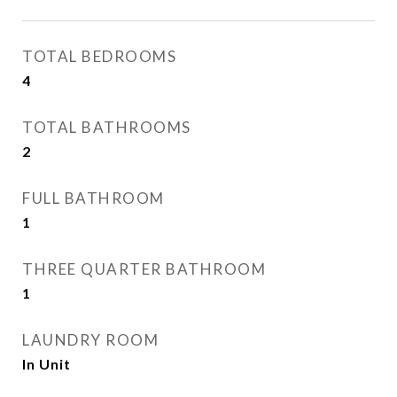
TOTAL BEDROOMS
4
TOTAL BATHROOMS
2
FULL BATHROOM
1
THREE QUARTER BATHROOM
1
LAUNDRY ROOM
In Unit