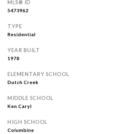
MLS® ID
5473962
TYPE
Residential
YEAR BUILT
1978
ELEMENTARY SCHOOL
Dutch Creek
MIDDLE SCHOOL
Ken Caryl
HIGH SCHOOL
Columbine