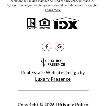
commercial use and may not be used for any other purpose. All
information subject to change and should be independently verified.
Learn More
Real Estate Website Design by
Luxury Presence
Copyright ©
2026
|
Privacy Policy