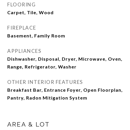
FLOORING
Carpet, Tile, Wood
FIREPLACE
Basement, Family Room
APPLIANCES
Dishwasher, Disposal, Dryer, Microwave, Oven,
Range, Refrigerator, Washer
OTHER INTERIOR FEATURES
Breakfast Bar, Entrance Foyer, Open Floorplan,
Pantry, Radon Mitigation System
AREA & LOT