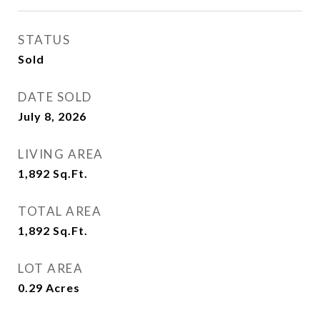
STATUS
Sold
DATE SOLD
July 8, 2026
LIVING AREA
1,892
Sq.Ft.
TOTAL AREA
1,892
Sq.Ft.
LOT AREA
0.29
Acres