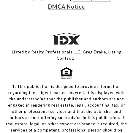
DMCA Notice
Listed by Realty Professionals LLC, Greg Drake, Listing
Contact:
1. This publication is designed to provide information
regarding the subject matter covered. It is displayed with
the understanding that the publisher and authors are not
engaged in rendering real estate, legal, accounting, tax, or
other professional services and that the publisher and
authors are not offering such advice in this publication. If
real estate, legal, or other expert assistance is required, the
services of a competent, professional person should be