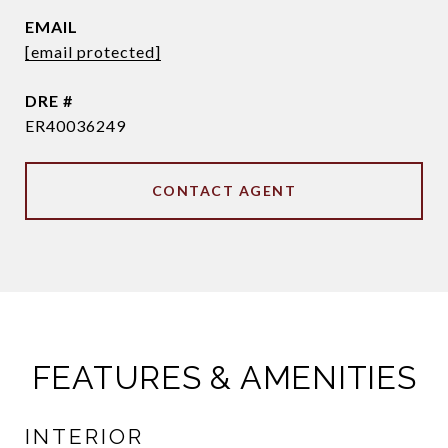
EMAIL
[email protected]
DRE #
ER40036249
CONTACT AGENT
FEATURES & AMENITIES
INTERIOR