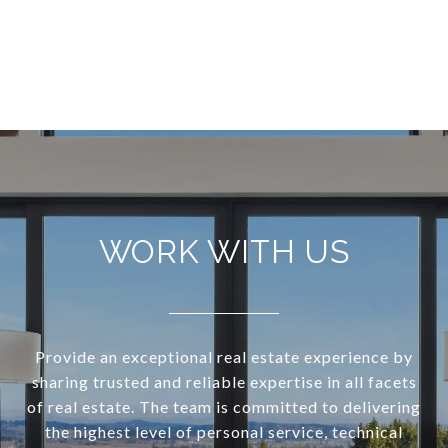
WORK WITH US
Provide an exceptional real estate experience by
sharing trusted and reliable expertise in all facets
of real estate. The team is committed to delivering
the highest level of personal service, technical