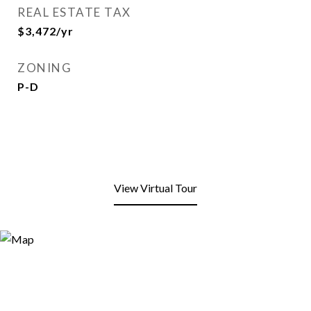
REAL ESTATE TAX
$3,472/yr
ZONING
P-D
View Virtual Tour