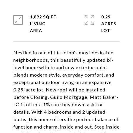
1,892 SQ.FT.
0.29
LIVING
ACRES
Nestled in one of Littleton's most desirable
neighborhoods, this beautifully updated bi-
level home with brand new exterior paint
blends modern style, everyday comfort, and
exceptional outdoor living on an expansive
0.29-acre lot. New roof will be installed
before Closing. Guild Mortgage, Matt Baker-
LO is offer a 1% rate buy down: ask for
details. With 4 bedrooms and 2 updated
baths, this home offers the perfect balance of
function and charm, inside and out. Step inside