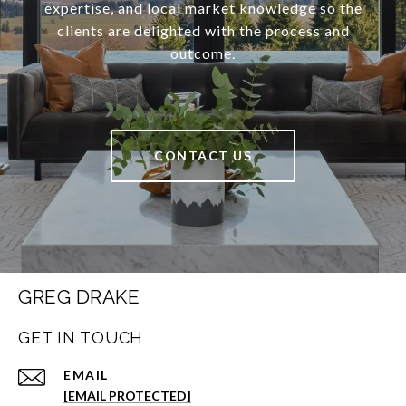
expertise, and local market knowledge so the
clients are delighted with the process and
outcome.
CONTACT US
GREG DRAKE
GET IN TOUCH
EMAIL
[EMAIL PROTECTED]