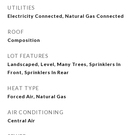
UTILITIES
Electricity Connected, Natural Gas Connected
ROOF
Composition
LOT FEATURES
Landscaped, Level, Many Trees, Sprinklers In
Front, Sprinklers In Rear
HEAT TYPE
Forced Air, Natural Gas
AIR CONDITIONING
Central Air