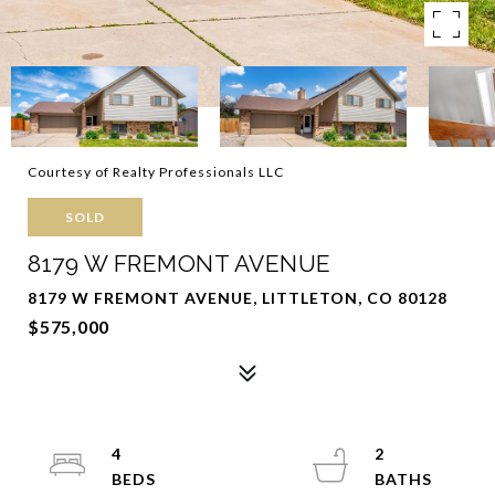
Courtesy of Realty Professionals LLC
SOLD
8179 W FREMONT AVENUE
8179 W FREMONT AVENUE, LITTLETON, CO 80128
$575,000
4
2