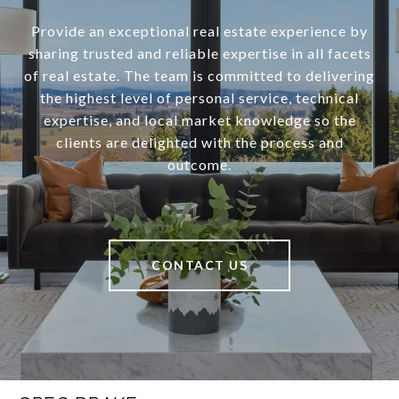
Provide an exceptional real estate experience by
sharing trusted and reliable expertise in all facets
of real estate. The team is committed to delivering
the highest level of personal service, technical
expertise, and local market knowledge so the
clients are delighted with the process and
outcome.
CONTACT US