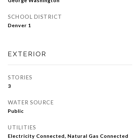
George Washington
SCHOOL DISTRICT
Denver 1
EXTERIOR
STORIES
3
WATER SOURCE
Public
UTILITIES
Electricity Connected, Natural Gas Connected