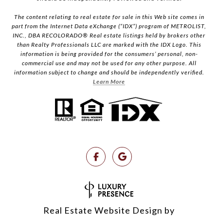
The content relating to real estate for sale in this Web site comes in
part from the Internet Data eXchange (“IDX”) program of METROLIST,
INC., DBA RECOLORADO® Real estate listings held by brokers other
than Realty Professionals LLC are marked with the IDX Logo. This
information is being provided for the consumers’ personal, non-
commercial use and may not be used for any other purpose. All
information subject to change and should be independently verified.
Learn More
Real Estate Website Design by