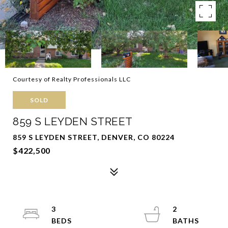
Courtesy of Realty Professionals LLC
SOLD
859 S LEYDEN STREET
859 S LEYDEN STREET, DENVER, CO 80224
$422,500
3
2