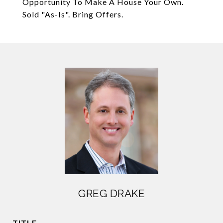
Opportunity To Make A House Your Own.
Sold "As-Is". Bring Offers.
GREG DRAKE
TITLE