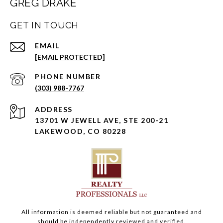
GREG DRAKE
GET IN TOUCH
EMAIL
[EMAIL PROTECTED]
PHONE NUMBER
(303) 988-7767
ADDRESS
13701 W JEWELL AVE, STE 200-21
LAKEWOOD, CO 80228
All information is deemed reliable but not guaranteed and
should be independently reviewed and verified.