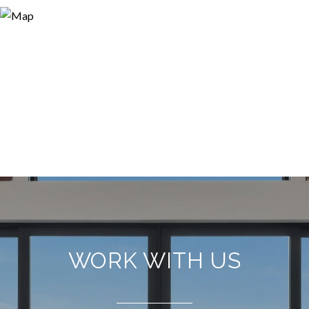
WORK WITH US