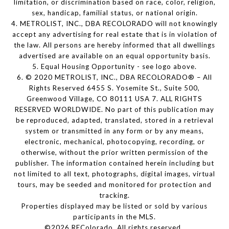
limitation, or discrimination based on race, color, religion,
sex, handicap, familial status, or national origin.
4. METROLIST, INC., DBA RECOLORADO will not knowingly
accept any advertising for real estate that is in violation of
the law. All persons are hereby informed that all dwellings
advertised are available on an equal opportunity basis.
5. Equal Housing Opportunity - see logo above.
6. © 2020 METROLIST, INC., DBA RECOLORADO® – All
Rights Reserved 6455 S. Yosemite St., Suite 500,
Greenwood Village, CO 80111 USA 7. ALL RIGHTS
RESERVED WORLDWIDE. No part of this publication may
be reproduced, adapted, translated, stored in a retrieval
system or transmitted in any form or by any means,
electronic, mechanical, photocopying, recording, or
otherwise, without the prior written permission of the
publisher. The information contained herein including but
not limited to all text, photographs, digital images, virtual
tours, may be seeded and monitored for protection and
tracking.
Properties displayed may be listed or sold by various
participants in the MLS.
©2026 REColorado. All rights reserved.