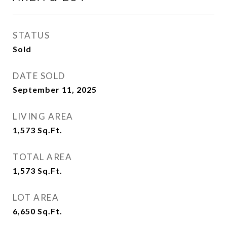
STATUS
Sold
DATE SOLD
September 11, 2025
LIVING AREA
1,573
Sq.Ft.
TOTAL AREA
1,573
Sq.Ft.
LOT AREA
6,650
Sq.Ft.