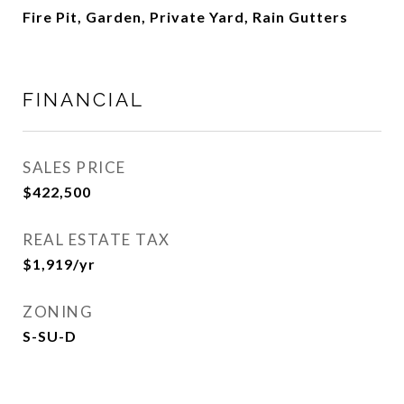
Fire Pit, Garden, Private Yard, Rain Gutters
FINANCIAL
SALES PRICE
$422,500
REAL ESTATE TAX
$1,919/yr
ZONING
S-SU-D