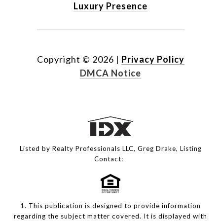
Luxury Presence
Copyright ©
2026
|
Privacy Policy
DMCA Notice
Listed by Realty Professionals LLC, Greg Drake, Listing
Contact:
1. This publication is designed to provide information
regarding the subject matter covered. It is displayed with