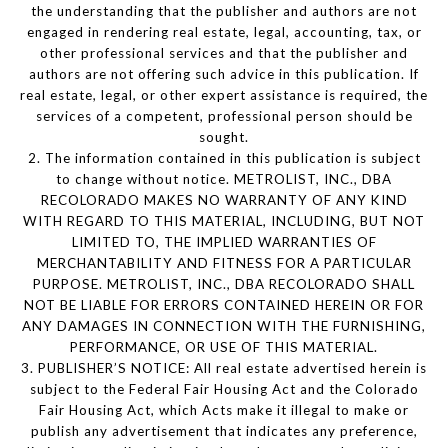
the understanding that the publisher and authors are not
engaged in rendering real estate, legal, accounting, tax, or
other professional services and that the publisher and
authors are not offering such advice in this publication. If
real estate, legal, or other expert assistance is required, the
services of a competent, professional person should be
sought.
2. The information contained in this publication is subject
to change without notice. METROLIST, INC., DBA
RECOLORADO MAKES NO WARRANTY OF ANY KIND
WITH REGARD TO THIS MATERIAL, INCLUDING, BUT NOT
LIMITED TO, THE IMPLIED WARRANTIES OF
MERCHANTABILITY AND FITNESS FOR A PARTICULAR
PURPOSE. METROLIST, INC., DBA RECOLORADO SHALL
NOT BE LIABLE FOR ERRORS CONTAINED HEREIN OR FOR
ANY DAMAGES IN CONNECTION WITH THE FURNISHING,
PERFORMANCE, OR USE OF THIS MATERIAL.
3. PUBLISHER’S NOTICE: All real estate advertised herein is
subject to the Federal Fair Housing Act and the Colorado
Fair Housing Act, which Acts make it illegal to make or
publish any advertisement that indicates any preference,