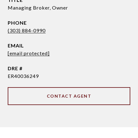
Managing Broker, Owner
PHONE
(303) 884-0990
EMAIL
[email protected]
DRE #
ER40036249
CONTACT AGENT