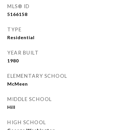
MLS® ID
5166158
TYPE
Residential
YEAR BUILT
1980
ELEMENTARY SCHOOL
McMeen
MIDDLE SCHOOL
Hill
HIGH SCHOOL