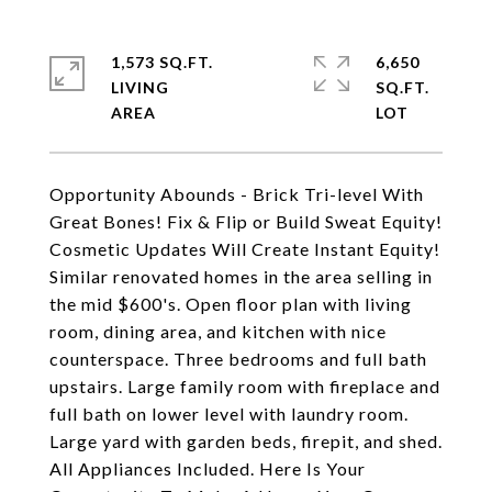
1,573 SQ.FT.
6,650
LIVING
SQ.FT.
Opportunity Abounds - Brick Tri-level With
Great Bones! Fix & Flip or Build Sweat Equity!
Cosmetic Updates Will Create Instant Equity!
Similar renovated homes in the area selling in
the mid $600's. Open floor plan with living
room, dining area, and kitchen with nice
counterspace. Three bedrooms and full bath
upstairs. Large family room with fireplace and
full bath on lower level with laundry room.
Large yard with garden beds, firepit, and shed.
All Appliances Included. Here Is Your