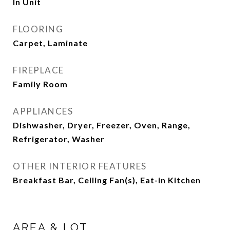
In Unit
FLOORING
Carpet, Laminate
FIREPLACE
Family Room
APPLIANCES
Dishwasher, Dryer, Freezer, Oven, Range,
Refrigerator, Washer
OTHER INTERIOR FEATURES
Breakfast Bar, Ceiling Fan(s), Eat-in Kitchen
AREA & LOT