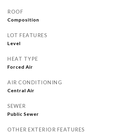
ROOF
Composition
LOT FEATURES
Level
HEAT TYPE
Forced Air
AIR CONDITIONING
Central Air
SEWER
Public Sewer
OTHER EXTERIOR FEATURES