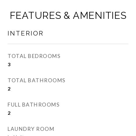
FEATURES & AMENITIES
INTERIOR
TOTAL BEDROOMS
3
TOTAL BATHROOMS
2
FULL BATHROOMS
2
LAUNDRY ROOM