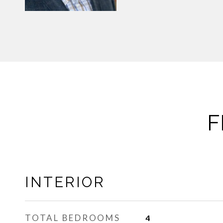
F
INTERIOR
TOTAL BEDROOMS
4