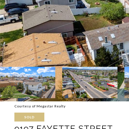
Courtesy of Megastar Realty
SOLD
9197 FAYETTE STREET