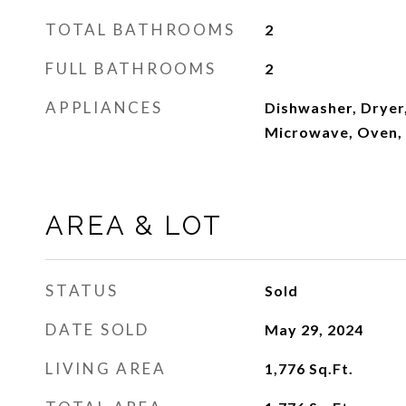
TOTAL BATHROOMS
2
FULL BATHROOMS
2
APPLIANCES
Dishwasher, Dryer,
Microwave, Oven,
AREA & LOT
STATUS
Sold
DATE SOLD
May 29, 2024
LIVING AREA
1,776
Sq.Ft.