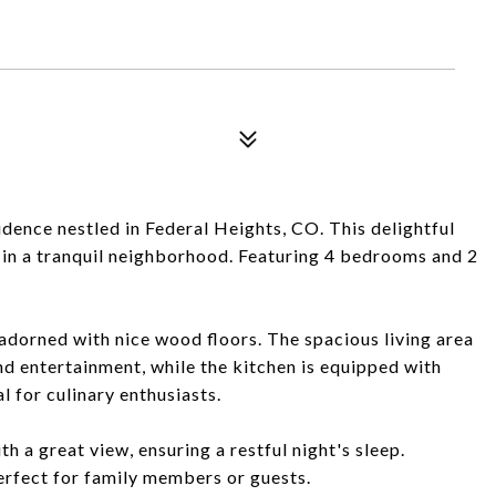
dence nestled in Federal Heights, CO. This delightful
in a tranquil neighborhood. Featuring 4 bedrooms and 2
r adorned with nice wood floors. The spacious living area
nd entertainment, while the kitchen is equipped with
 for culinary enthusiasts.
 a great view, ensuring a restful night's sleep.
rfect for family members or guests.