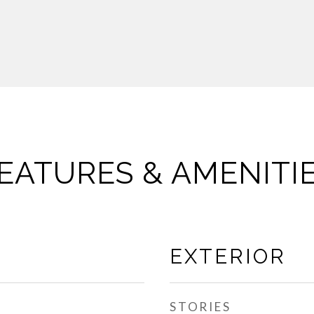
EATURES & AMENITI
EXTERIOR
STORIES