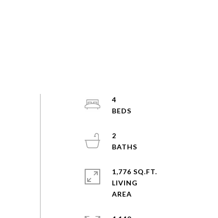
4
2
1,776 SQ.FT.
LIVING