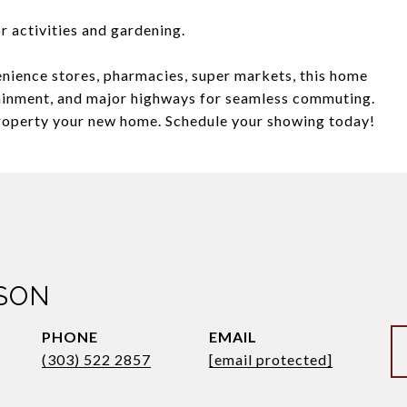
r activities and gardening.
nience stores, pharmacies, super markets, this home
tainment, and major highways for seamless commuting.
property your new home. Schedule your showing today!
SON
PHONE
EMAIL
(303) 522 2857
[email protected]