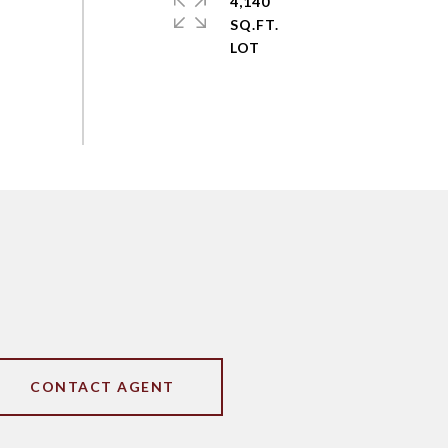
4,140
SQ.FT.
CONTACT AGENT