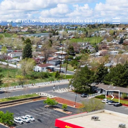
S
PORTFOLIO
CONTACT
(303) 988-7767