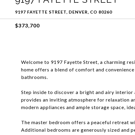
9197 FAYETTE STREET, DENVER, CO 80260
$373,700
Welcome to 9197 Fayette Street, a charming resi
home offers a blend of comfort and convenience 
bathrooms.
Step inside to discover a bright and airy interio
provides an inviting atmosphere for relaxation a
modern appliances and ample storage space, ideal
The master bedroom offers a peaceful retreat with
Additional bedrooms are generously sized and pe