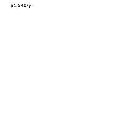
$1,540/yr