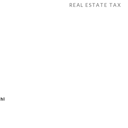
REAL ESTATE TAX
hl