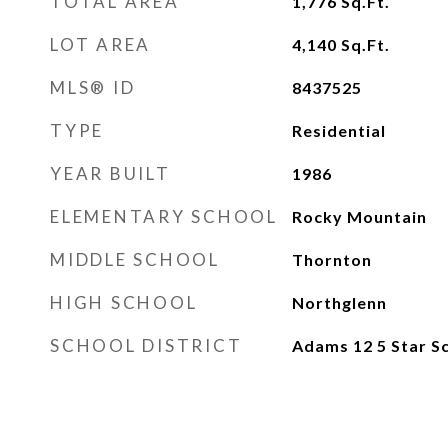
TOTAL AREA
1,776
Sq.Ft.
LOT AREA
4,140
Sq.Ft.
MLS® ID
8437525
TYPE
Residential
YEAR BUILT
1986
ELEMENTARY SCHOOL
Rocky Mountain
MIDDLE SCHOOL
Thornton
HIGH SCHOOL
Northglenn
SCHOOL DISTRICT
Adams 12 5 Star Sc