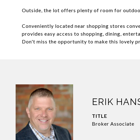
Outside, the lot offers plenty of room for outdoo
Conveniently located near shopping stores conve
provides easy access to shopping, dining, enter
Don't miss the opportunity to make this lovely 
ERIK HAN
TITLE
Broker Associate