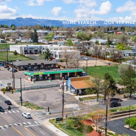
HOME SEARCH
OUR SERVICE