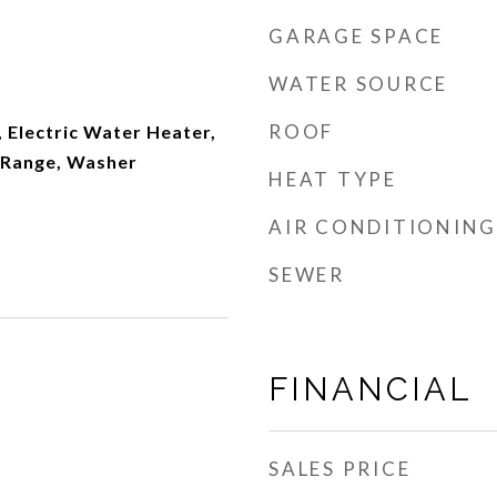
GARAGE SPACE
WATER SOURCE
ROOF
 Electric Water Heater,
 Range, Washer
HEAT TYPE
AIR CONDITIONING
SEWER
FINANCIAL
SALES PRICE