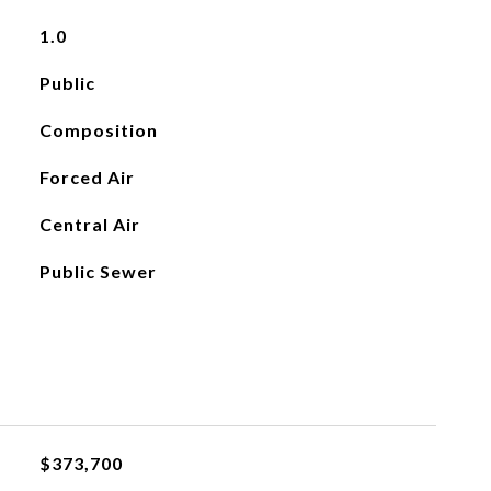
1.0
Public
Composition
Forced Air
Central Air
Public Sewer
$373,700