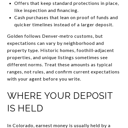
Offers that keep standard protections in place,
like inspection and financing.
Cash purchases that lean on proof of funds and
quicker timelines instead of a larger deposit.
Golden follows Denver‑metro customs, but
expectations can vary by neighborhood and
property type. Historic homes, foothill‑adjacent
properties, and unique listings sometimes see
different norms. Treat these amounts as typical
ranges, not rules, and confirm current expectations
with your agent before you write.
WHERE YOUR DEPOSIT
IS HELD
In Colorado, earnest money is usually held by a