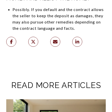
Possibly. If you default and the contract allows
the seller to keep the deposit as damages, they
may also pursue other remedies depending on
the contract language and facts.
READ MORE ARTICLES