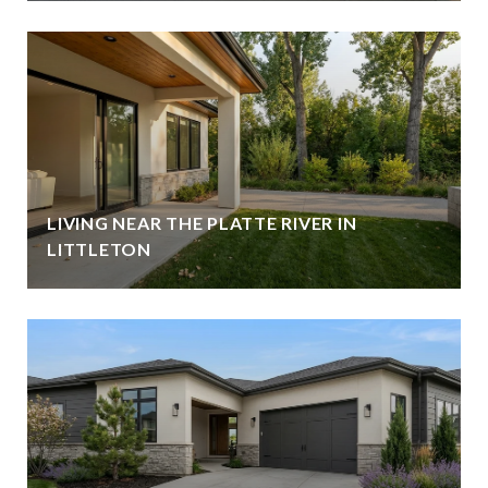
LIVING NEAR THE PLATTE RIVER IN
LITTLETON