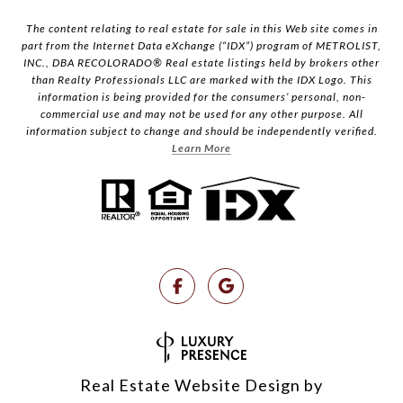
The content relating to real estate for sale in this Web site comes in
part from the Internet Data eXchange (“IDX”) program of METROLIST,
INC., DBA RECOLORADO® Real estate listings held by brokers other
than Realty Professionals LLC are marked with the IDX Logo. This
information is being provided for the consumers’ personal, non-
commercial use and may not be used for any other purpose. All
information subject to change and should be independently verified.
Learn More
Real Estate Website Design by