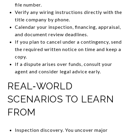
file number.
Verify any wiring instructions directly with the
title company by phone.
Calendar your inspection, financing, appraisal,
and document review deadlines.
If you plan to cancel under a contingency, send
the required written notice on time and keep a
copy.
If a dispute arises over funds, consult your
agent and consider legal advice early.
REAL‑WORLD
SCENARIOS TO LEARN
FROM
Inspection discovery. You uncover major