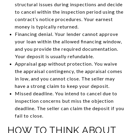
structural issues during inspections and decide
to cancel within the inspection period using the
contract’s notice procedures. Your earnest
money is typically returned.
Financing denial. Your lender cannot approve
your loan within the allowed financing window,
and you provide the required documentation.
Your deposit is usually refundable.
Appraisal gap without protection. You waive
the appraisal contingency, the appraisal comes
in low, and you cannot close. The seller may
have a strong claim to keep your deposit.
Missed deadline. You intend to cancel due to
inspection concerns but miss the objection
deadline. The seller can claim the deposit if you
fail to close.
HOW TO THINK ABOUT