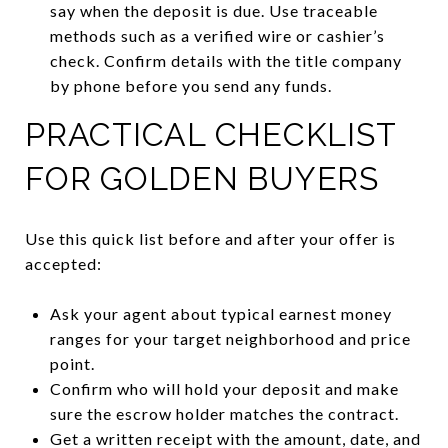
say when the deposit is due. Use traceable
methods such as a verified wire or cashier’s
check. Confirm details with the title company
by phone before you send any funds.
PRACTICAL CHECKLIST
FOR GOLDEN BUYERS
Use this quick list before and after your offer is
accepted:
Ask your agent about typical earnest money
ranges for your target neighborhood and price
point.
Confirm who will hold your deposit and make
sure the escrow holder matches the contract.
Get a written receipt with the amount, date, and