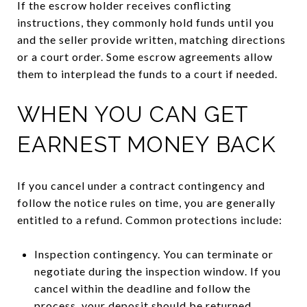
If the escrow holder receives conflicting
instructions, they commonly hold funds until you
and the seller provide written, matching directions
or a court order. Some escrow agreements allow
them to interplead the funds to a court if needed.
WHEN YOU CAN GET
EARNEST MONEY BACK
If you cancel under a contract contingency and
follow the notice rules on time, you are generally
entitled to a refund. Common protections include:
Inspection contingency. You can terminate or
negotiate during the inspection window. If you
cancel within the deadline and follow the
process, your deposit should be returned.