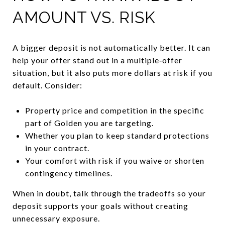
AMOUNT VS. RISK
A bigger deposit is not automatically better. It can
help your offer stand out in a multiple‑offer
situation, but it also puts more dollars at risk if you
default. Consider:
Property price and competition in the specific
part of Golden you are targeting.
Whether you plan to keep standard protections
in your contract.
Your comfort with risk if you waive or shorten
contingency timelines.
When in doubt, talk through the tradeoffs so your
deposit supports your goals without creating
unnecessary exposure.