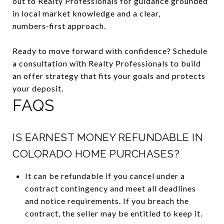
out to Realty Professionals for guidance grounded
in local market knowledge and a clear,
numbers‑first approach.
Ready to move forward with confidence? Schedule
a consultation with Realty Professionals to build
an offer strategy that fits your goals and protects
your deposit.
FAQS
IS EARNEST MONEY REFUNDABLE IN
COLORADO HOME PURCHASES?
It can be refundable if you cancel under a
contract contingency and meet all deadlines
and notice requirements. If you breach the
contract, the seller may be entitled to keep it.