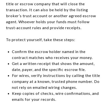
title or escrow company that will close the
transaction. It can also be held by the listing
broker’s trust account or another agreed escrow
agent. Whoever holds your funds must follow
trust‑account rules and provide receipts.
To protect yourself, take these steps:
Confirm the escrow holder named in the
contract matches who receives your money.
Get a written receipt that shows the amount,
date, payer, and the specific escrow file.
For wires, verify instructions by calling the title
company at a known, trusted phone number. Do
not rely on emailed wiring changes.
Keep copies of checks, wire confirmations, and
emails for your records.