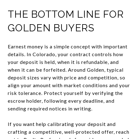
THE BOTTOM LINE FOR
GOLDEN BUYERS
Earnest money is a simple concept with important
details. In Colorado, your contract controls how
your deposit is held, when it is refundable, and
when it can be forfeited. Around Golden, typical
deposit sizes vary with price and competition, so
align your amount with market conditions and your
risk tolerance. Protect yourself by verifying the
escrow holder, following every deadline, and
sending required notices in writing.
If you want help calibrating your deposit and
crafting a competitive, well‑protected offer, reach