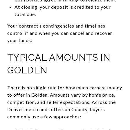
At closing, your deposit is credited to your
total due.
Your contract’s contingencies and timelines
control if and when you can cancel and recover
your funds.
TYPICAL AMOUNTS IN
GOLDEN
There is no single rule for how much earnest money
to offer in Golden. Amounts vary by home price,
competition, and seller expectations. Across the
Denver metro and Jefferson County, buyers
commonly use a few approaches: