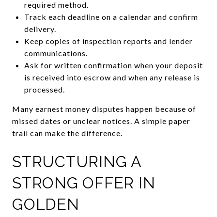
required method.
Track each deadline on a calendar and confirm
delivery.
Keep copies of inspection reports and lender
communications.
Ask for written confirmation when your deposit
is received into escrow and when any release is
processed.
Many earnest money disputes happen because of
missed dates or unclear notices. A simple paper
trail can make the difference.
STRUCTURING A
STRONG OFFER IN
GOLDEN