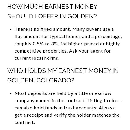
HOW MUCH EARNEST MONEY
SHOULD I OFFER IN GOLDEN?
There is no fixed amount. Many buyers use a
flat amount for typical homes and a percentage,
roughly 0.5% to 3%, for higher‑priced or highly
competitive properties. Ask your agent for
current local norms.
WHO HOLDS MY EARNEST MONEY IN
GOLDEN, COLORADO?
Most deposits are held by a title or escrow
company named in the contract. Listing brokers
can also hold funds in trust accounts. Always
get a receipt and verify the holder matches the
contract.