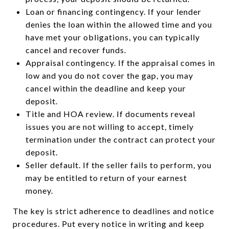
Loan or financing contingency. If your lender
denies the loan within the allowed time and you
have met your obligations, you can typically
cancel and recover funds.
Appraisal contingency. If the appraisal comes in
low and you do not cover the gap, you may
cancel within the deadline and keep your
deposit.
Title and HOA review. If documents reveal
issues you are not willing to accept, timely
termination under the contract can protect your
deposit.
Seller default. If the seller fails to perform, you
may be entitled to return of your earnest
money.
The key is strict adherence to deadlines and notice
procedures. Put every notice in writing and keep