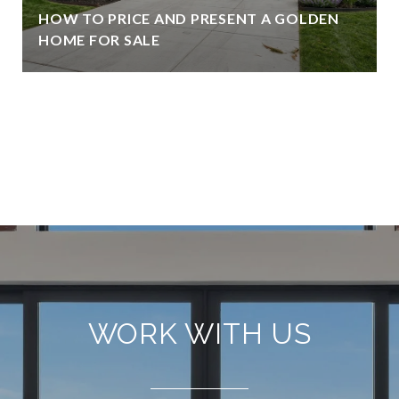
HOW TO PRICE AND PRESENT A GOLDEN
HOME FOR SALE
VIEW ALL
WORK WITH US