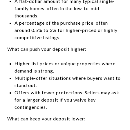
A flat-dollar amount for many typical single-
family homes, often in the low-to-mid
thousands.
A percentage of the purchase price, often
around 0.5% to 3% for higher-priced or highly
competitive listings.
What can push your deposit higher:
Higher list prices or unique properties where
demand is strong.
Multiple-offer situations where buyers want to
stand out.
Offers with fewer protections. Sellers may ask
for a larger deposit if you waive key
contingencies.
What can keep your deposit lower: