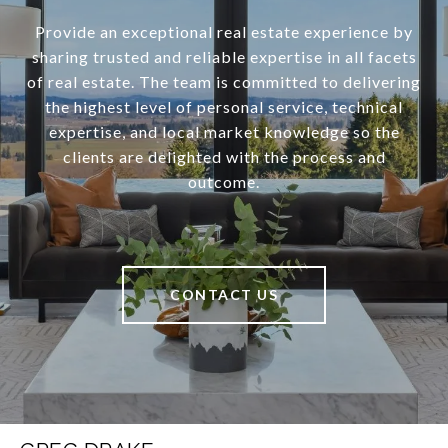
Provide an exceptional real estate experience by
sharing trusted and reliable expertise in all facets
of real estate. The team is committed to delivering
the highest level of personal service, technical
expertise, and local market knowledge so the
clients are delighted with the process and
outcome.
CONTACT US