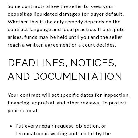
Some contracts allow the seller to keep your
deposit as liquidated damages for buyer default.
Whether this is the only remedy depends on the
contract language and local practice. If a dispute
arises, funds may be held until you and the seller
reach a written agreement or a court decides.
DEADLINES, NOTICES,
AND DOCUMENTATION
Your contract will set specific dates for inspection,
financing, appraisal, and other reviews. To protect
your deposit:
Put every repair request, objection, or
termination in writing and send it by the