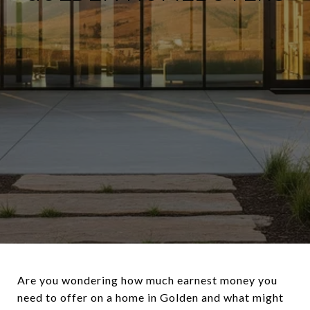
Are you wondering how much earnest money you
need to offer on a home in Golden and what might