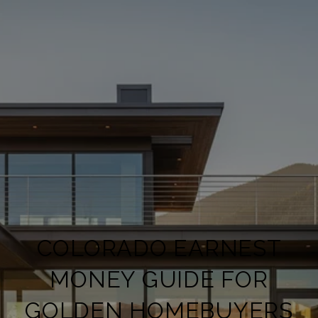
COLORADO EARNEST
MONEY GUIDE FOR
GOLDEN HOMEBUYERS