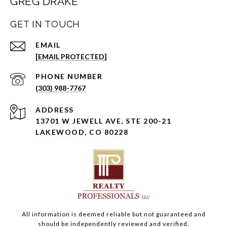
GREG DRAKE
GET IN TOUCH
EMAIL
[EMAIL PROTECTED]
PHONE NUMBER
(303) 988-7767
ADDRESS
13701 W JEWELL AVE, STE 200-21
LAKEWOOD, CO 80228
All information is deemed reliable but not guaranteed and
should be independently reviewed and verified.