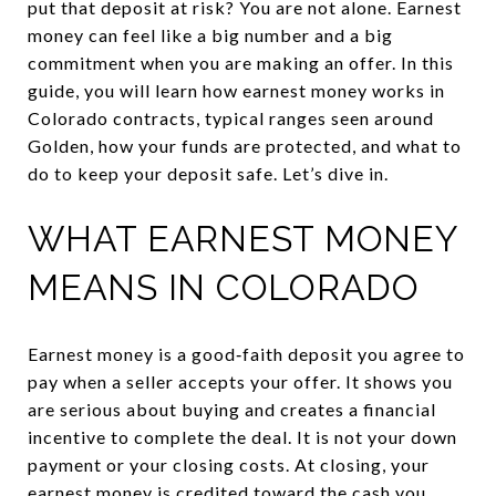
put that deposit at risk? You are not alone. Earnest
money can feel like a big number and a big
commitment when you are making an offer. In this
guide, you will learn how earnest money works in
Colorado contracts, typical ranges seen around
Golden, how your funds are protected, and what to
do to keep your deposit safe. Let’s dive in.
WHAT EARNEST MONEY
MEANS IN COLORADO
Earnest money is a good‑faith deposit you agree to
pay when a seller accepts your offer. It shows you
are serious about buying and creates a financial
incentive to complete the deal. It is not your down
payment or your closing costs. At closing, your
earnest money is credited toward the cash you