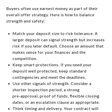
Buyers often use earnest money as part of their
overall offer strategy. Here is how to balance
strength and safety:
Match your deposit size to risk tolerance. A
larger deposit can signal strength but increases
risk if you later default. Choose an amount that
makes sense for your finances and the
competition.
Keep smart protections. If you need your
deposit well protected, keep standard
contingencies and meet the deadlines.
Use other signals of strength. Consider a
shorter inspection period, a strong
pre‑approval, proof of funds, flexible closing
dates, or an escalation clause as appropriate.
Think timing and delivery. Your contract will