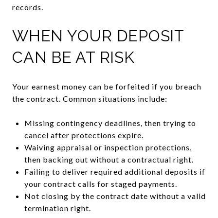
records.
WHEN YOUR DEPOSIT
CAN BE AT RISK
Your earnest money can be forfeited if you breach
the contract. Common situations include:
Missing contingency deadlines, then trying to
cancel after protections expire.
Waiving appraisal or inspection protections,
then backing out without a contractual right.
Failing to deliver required additional deposits if
your contract calls for staged payments.
Not closing by the contract date without a valid
termination right.