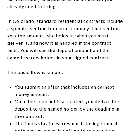
already need to bring.
In Colorado, standard residential contracts include
a specific section for earnest money. That section
sets the amount, who holds it, when you must
deliver it, and how it is handled if the contract
ends. You will see the deposit amount and the
named escrow holder in your signed contract.
The basic flow is simple:
You submit an offer that includes an earnest
money amount.
Once the contract is accepted, you deliver the
deposit to the named holder by the deadline in
the contract.
The funds stay in escrow until closing or until
both parties agree in writing to release them.