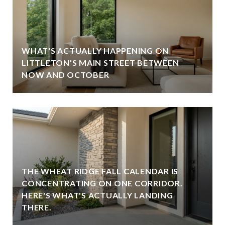
WHAT'S ACTUALLY HAPPENING ON
LITTLETON'S MAIN STREET BETWEEN
NOW AND OCTOBER
THE WHEAT RIDGE FALL CALENDAR IS
CONCENTRATING ON ONE CORRIDOR.
HERE'S WHAT'S ACTUALLY LANDING
THERE.