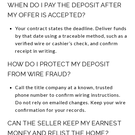
WHEN DO I PAY THE DEPOSIT AFTER
MY OFFER IS ACCEPTED?
Your contract states the deadline. Deliver funds
by that date using a traceable method, such as a
verified wire or cashier’s check, and confirm
receipt in writing.
HOW DO I PROTECT MY DEPOSIT
FROM WIRE FRAUD?
Call the title company at a known, trusted
phone number to confirm wiring instructions.
Do not rely on emailed changes. Keep your wire
confirmation for your records.
CAN THE SELLER KEEP MY EARNEST
MONEY AND RELIST THE HOME?