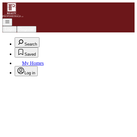
Go to: Homepage
Open navigation
Login
Register
Search
Saved
My Homes
Log in